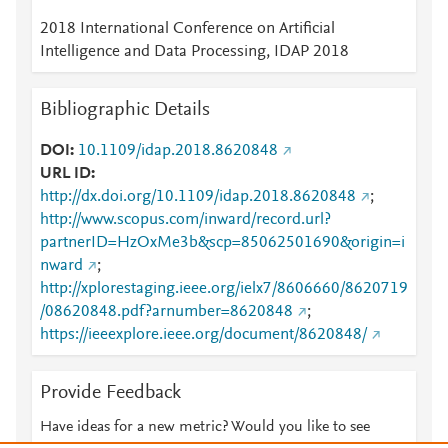
2018 International Conference on Artificial
Intelligence and Data Processing, IDAP 2018
Bibliographic Details
DOI
10.1109/idap.2018.8620848
URL ID
http://dx.doi.org/10.1109/idap.2018.8620848
;
http://www.scopus.com/inward/record.url?
partnerID=HzOxMe3b&scp=85062501690&origin=i
nward
;
http://xplorestaging.ieee.org/ielx7/8606660/8620719
/08620848.pdf?arnumber=8620848
;
https://ieeexplore.ieee.org/document/8620848/
Provide Feedback
Have ideas for a new metric? Would you like to see