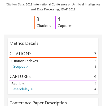
Citation Data
2018 International Conference on Artificial Intelligence
and Data Processing, IDAP 2018
3
4
Citations
Captures
Metrics Details
CITATIONS
3
Citation Indexes
3
Scopus
3
CAPTURES
4
Readers
4
Mendeley
4
Conference Paper Description