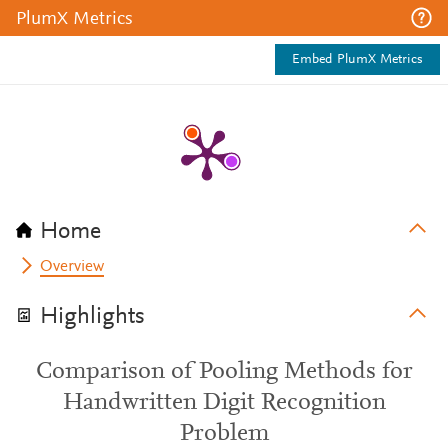
PlumX Metrics
Embed PlumX Metrics
Home
Overview
Highlights
Comparison of Pooling Methods for
Handwritten Digit Recognition
Problem