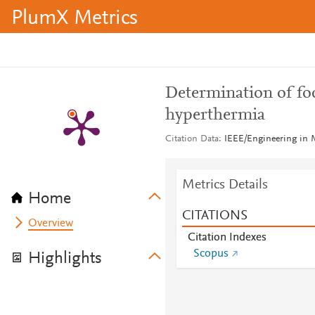
PlumX Metrics
Determination of foc
hyperthermia
Citation Data
IEEE/Engineering in M
Metrics Details
Home
CITATIONS
Overview
Citation Indexes
Scopus
Highlights