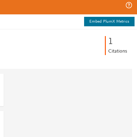
Embed PlumX Metrics
1
Citations