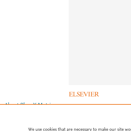
About PlumX Metrics
We use cookies that are necessary to make our site wo