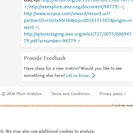
URL ID
http://dx.doi.org/10.1109/iembs.1988.9477
;
http://ieeexplore.ieee.org/document/94779/
;
http://www.scopus.com/inward/record.url?
partnerID=HzOxMe3b&scp=0024171507&origin=in
ward
;
http://xplorestaging.ieee.org/ielx5/727/3075/000947
79.pdf?arnumber=94779
Provide Feedback
Have ideas for a new metric? Would you like to see
something else here?
Let us know
© 2026 Plum Analytics
Terms and Conditions
Privacy policy
Cookies are used by this site. To decline or learn more, visit our
Cookies pag
Cookie settings
.
rk. We may also use additional cookies to analyze,