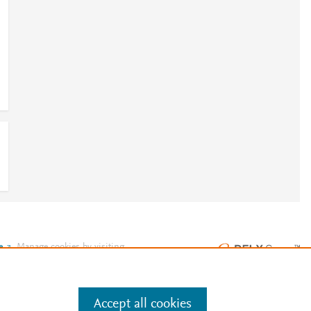
9
e
.
Manage cookies by visiting
Accept all cookies