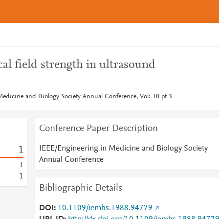
al field strength in ultrasound
edicine and Biology Society Annual Conference, Vol: 10 pt 3
Conference Paper Description
IEEE/Engineering in Medicine and Biology Society
1
Annual Conference
1
1
Bibliographic Details
DOI
10.1109/iembs.1988.94779