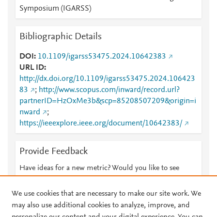
Symposium (IGARSS)
Bibliographic Details
DOI
10.1109/igarss53475.2024.10642383
URL ID
http://dx.doi.org/10.1109/igarss53475.2024.106423
83
;
http://www.scopus.com/inward/record.url?
partnerID=HzOxMe3b&scp=85208507209&origin=i
nward
;
https://ieeexplore.ieee.org/document/10642383/
Provide Feedback
Have ideas for a new metric? Would you like to see
something else here?
Let us know
We use cookies that are necessary to make our site work. We
may also use additional cookies to analyze, improve, and