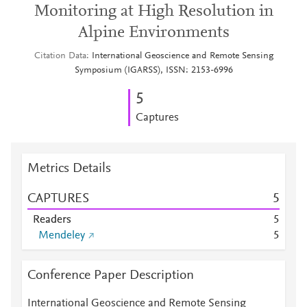
Monitoring at High Resolution in
Alpine Environments
Citation Data
International Geoscience and Remote Sensing
Symposium (IGARSS), ISSN: 2153-6996
5
Captures
Metrics Details
CAPTURES
5
Readers
5
Mendeley
5
Conference Paper Description
International Geoscience and Remote Sensing