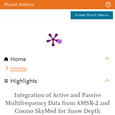
PlumX Metrics
Embed PlumX Metrics
Home
Overview
Highlights
Integration of Active and Passive
Multifrequency Data from AMSR-2 and
Cosmo SkyMed for Snow Depth