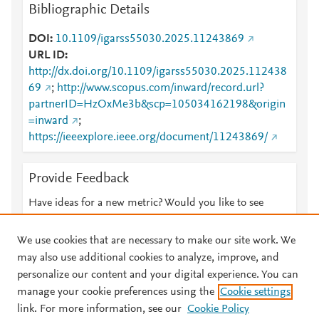
Bibliographic Details
DOI
10.1109/igarss55030.2025.11243869
URL ID
http://dx.doi.org/10.1109/igarss55030.2025.112438
69
;
http://www.scopus.com/inward/record.url?
partnerID=HzOxMe3b&scp=105034162198&origin
=inward
;
https://ieeexplore.ieee.org/document/11243869/
Provide Feedback
Have ideas for a new metric? Would you like to see
something else here?
Let us know
We use cookies that are necessary to make our site work. We
may also use additional cookies to analyze, improve, and
personalize our content and your digital experience. You can
manage your cookie preferences using the
Cookie settings
© 2026 Plum Analytics
Terms and Conditions
Privacy policy
link. For more information, see our
Cookie Policy