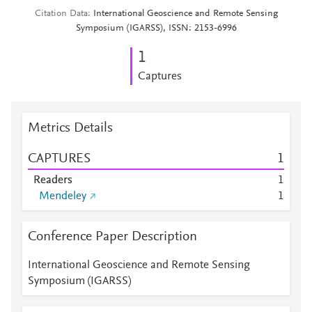
Citation Data
International Geoscience and Remote Sensing
Symposium (IGARSS), ISSN: 2153-6996
1
Captures
Metrics Details
CAPTURES
1
Readers
1
Mendeley
1
Conference Paper Description
International Geoscience and Remote Sensing
Symposium (IGARSS)