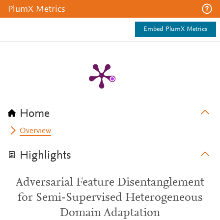
PlumX Metrics
Embed PlumX Metrics
Home
Overview
Highlights
Adversarial Feature Disentanglement
for Semi-Supervised Heterogeneous
Domain Adaptation