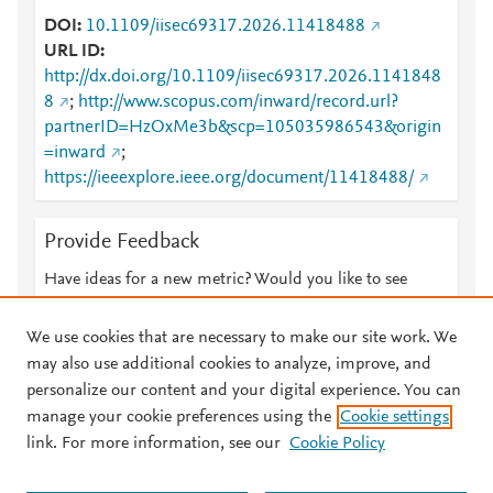
DOI
10.1109/iisec69317.2026.11418488
URL ID
http://dx.doi.org/10.1109/iisec69317.2026.1141848
8
;
http://www.scopus.com/inward/record.url?
partnerID=HzOxMe3b&scp=105035986543&origin
=inward
;
https://ieeexplore.ieee.org/document/11418488/
Provide Feedback
Have ideas for a new metric? Would you like to see
something else here?
Let us know
We use cookies that are necessary to make our site work. We
may also use additional cookies to analyze, improve, and
personalize our content and your digital experience. You can
manage your cookie preferences using the
Cookie settings
© 2026 Plum Analytics
Terms and Conditions
Privacy policy
link. For more information, see our
Cookie Policy
About PlumX Metrics