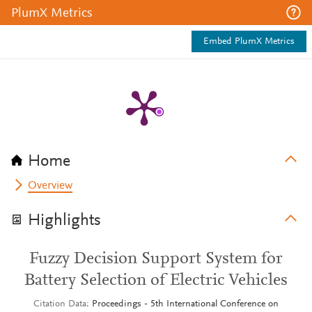
PlumX Metrics
Embed PlumX Metrics
Home
Overview
Highlights
Fuzzy Decision Support System for
Battery Selection of Electric Vehicles
Citation Data
Proceedings - 5th International Conference on