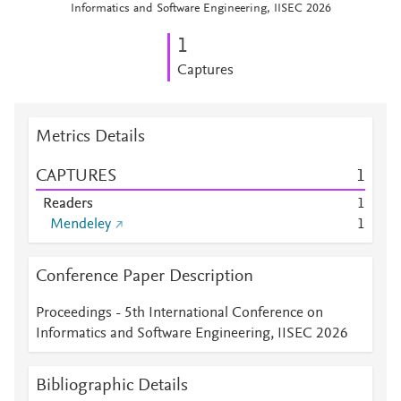
Informatics and Software Engineering, IISEC 2026
1
Captures
Metrics Details
CAPTURES
1
Readers
1
Mendeley
1
Conference Paper Description
Proceedings - 5th International Conference on
Informatics and Software Engineering, IISEC 2026
Bibliographic Details