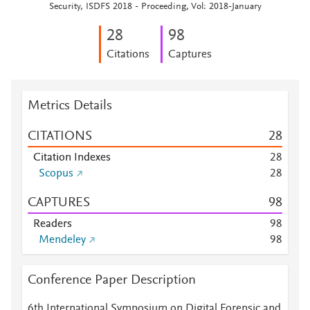
Security, ISDFS 2018 - Proceeding, Vol: 2018-January
2
8
9
8
Citations
Captures
Metrics Details
CITATIONS
2
8
Citation Indexes
2
8
Scopus
2
8
CAPTURES
9
8
Readers
9
8
Mendeley
9
8
Conference Paper Description
6th International Symposium on Digital Forensic and