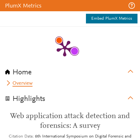
PlumX Metrics
Embed PlumX Metrics
Home
Overview
Highlights
Web application attack detection and
forensics: A survey
Citation Data
6th International Symposium on Digital Forensic and