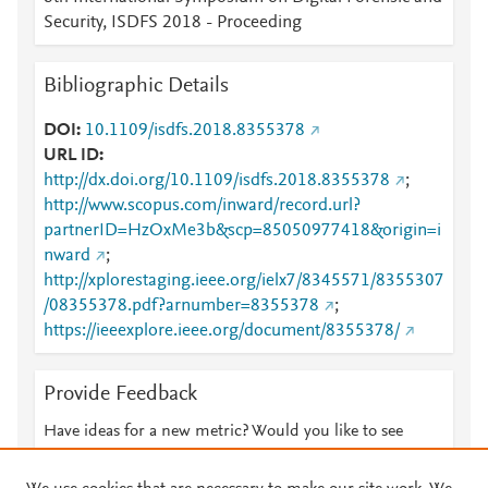
Security, ISDFS 2018 - Proceeding
Bibliographic Details
DOI
10.1109/isdfs.2018.8355378
URL ID
http://dx.doi.org/10.1109/isdfs.2018.8355378
;
http://www.scopus.com/inward/record.url?
partnerID=HzOxMe3b&scp=85050977418&origin=i
nward
;
http://xplorestaging.ieee.org/ielx7/8345571/8355307
/08355378.pdf?arnumber=8355378
;
https://ieeexplore.ieee.org/document/8355378/
Provide Feedback
Have ideas for a new metric? Would you like to see
something else here?
Let us know