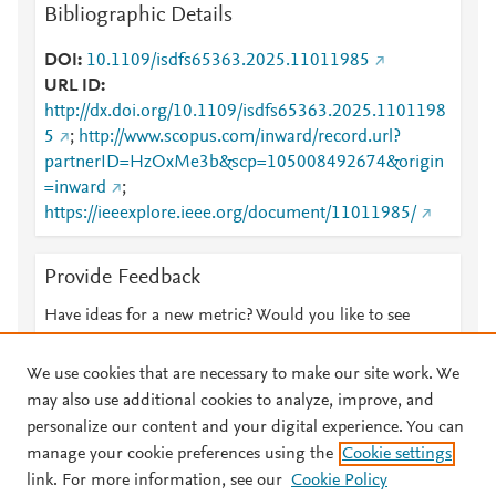
Bibliographic Details
DOI
10.1109/isdfs65363.2025.11011985
URL ID
http://dx.doi.org/10.1109/isdfs65363.2025.1101198
5
;
http://www.scopus.com/inward/record.url?
partnerID=HzOxMe3b&scp=105008492674&origin
=inward
;
https://ieeexplore.ieee.org/document/11011985/
Provide Feedback
Have ideas for a new metric? Would you like to see
something else here?
Let us know
We use cookies that are necessary to make our site work. We
may also use additional cookies to analyze, improve, and
personalize our content and your digital experience. You can
manage your cookie preferences using the
Cookie settings
© 2026 Plum Analytics
Terms and Conditions
Privacy policy
link. For more information, see our
Cookie Policy