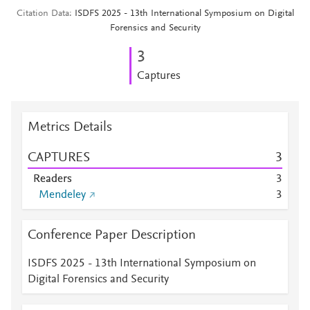
Citation Data
ISDFS 2025 - 13th International Symposium on Digital
Forensics and Security
3
Captures
Metrics Details
CAPTURES
3
Readers
3
Mendeley
3
Conference Paper Description
ISDFS 2025 - 13th International Symposium on
Digital Forensics and Security