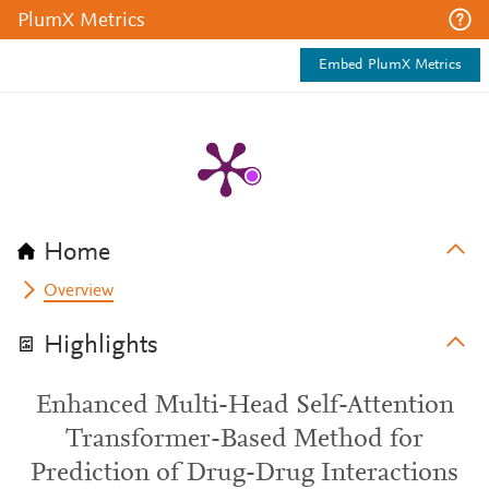
PlumX Metrics
Embed PlumX Metrics
Home
Overview
Highlights
Enhanced Multi-Head Self-Attention
Transformer-Based Method for
Prediction of Drug-Drug Interactions