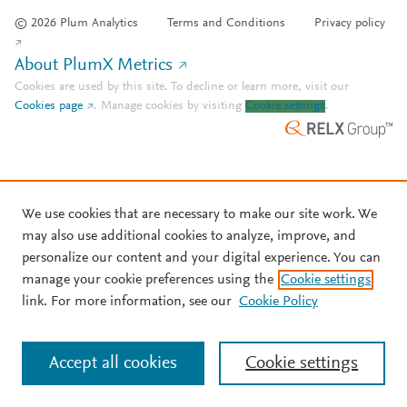
© 2026 Plum Analytics
Terms and Conditions
Privacy policy
About PlumX Metrics
Cookies are used by this site. To decline or learn more, visit our
Cookies page
.
Manage cookies by visiting
Cookie settings
.
We use cookies that are necessary to make our site work. We
may also use additional cookies to analyze, improve, and
personalize our content and your digital experience. You can
manage your cookie preferences using the
Cookie settings
link. For more information, see our
Cookie Policy
Accept all cookies
Cookie settings