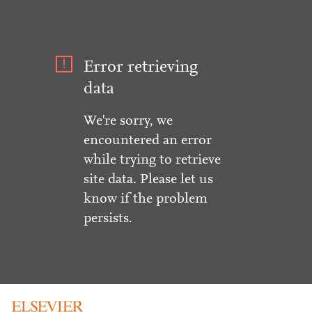
Error retrieving
data
We're sorry, we
encountered an error
while trying to retrieve
site data. Please let us
know if the problem
persists.