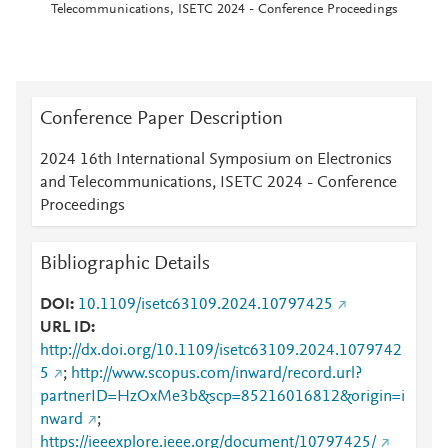
Telecommunications, ISETC 2024 - Conference Proceedings
Conference Paper Description
2024 16th International Symposium on Electronics
and Telecommunications, ISETC 2024 - Conference
Proceedings
Bibliographic Details
DOI
10.1109/isetc63109.2024.10797425
URL ID
http://dx.doi.org/10.1109/isetc63109.2024.1079742
5
;
http://www.scopus.com/inward/record.url?
partnerID=HzOxMe3b&scp=85216016812&origin=i
nward
;
https://ieeexplore.ieee.org/document/10797425/