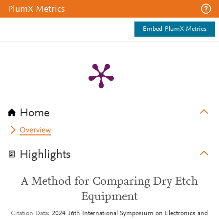
PlumX Metrics
Embed PlumX Metrics
Home
Overview
Highlights
A Method for Comparing Dry Etch
Equipment
Citation Data
2024 16th International Symposium on Electronics and