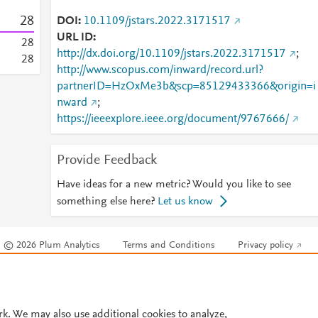
2
8
DOI
10.1109/jstars.2022.3171517
URL ID
2
8
http://dx.doi.org/10.1109/jstars.2022.3171517
;
2
8
http://www.scopus.com/inward/record.url?
partnerID=HzOxMe3b&scp=85129433366&origin=i
nward
;
https://ieeexplore.ieee.org/document/9767666/
Provide Feedback
Have ideas for a new metric? Would you like to see
something else here?
Let us know
© 2026 Plum Analytics
Terms and Conditions
Privacy policy
Cookies are used by this site. To decline or learn more, visit our
Cookies pag
Cookie settings
.
rk. We may also use additional cookies to analyze,