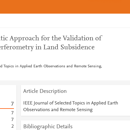
ic Approach for the Validation of
terferometry in Land Subsidence
ted Topics in Applied Earth Observations and Remote Sensing,
Article Description
IEEE Journal of Selected Topics in Applied Earth
7
Observations and Remote Sensing
7
7
Bibliographic Details
2