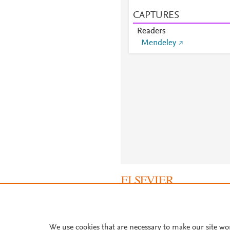
CAPTURES
Readers
Mendeley
About PlumX Metrics
We use cookies that are necessary to make our site wo