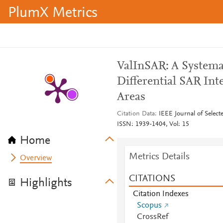
PlumX Metrics
ValInSAR: A Systemat
Differential SAR In
Areas
Citation Data
IEEE Journal of Selec
ISSN: 1939-1404, Vol: 15
Home
Metrics Details
Overview
CITATIONS
Highlights
Citation Indexes
Scopus
CrossRef