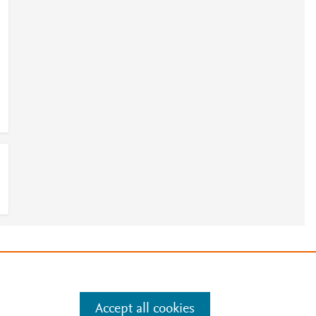
e
.
Manage cookies by visiting
Accept all cookies