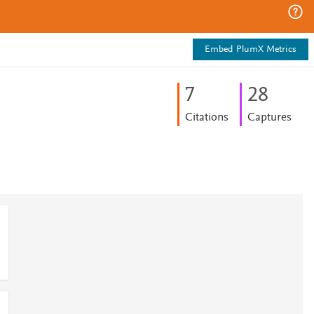
Embed PlumX Metrics
7
2
8
Citations
Captures