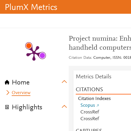
PlumX Metrics
Project numina: Enh
handheld computer
Citation Data
Computer, ISSN: 0018-
Metrics Details
Home
CITATIONS
Overview
Citation Indexes
Scopus
Highlights
CrossRef
CrossRef