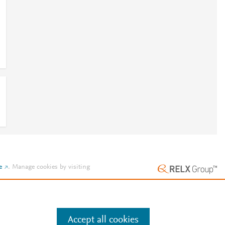
e
.
Manage cookies by visiting
Accept all cookies