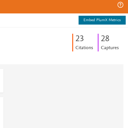
Embed PlumX Metrics
2
3
2
8
Citations
Captures