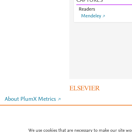
CAPTURES
Readers
Mendeley
About PlumX Metrics
We use cookies that are necessary to make our site wo