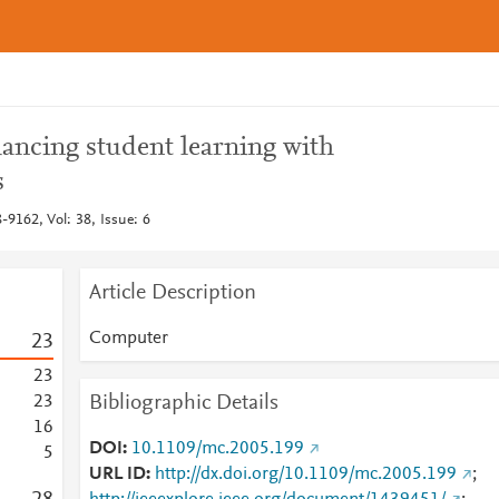
ancing student learning with
s
9162, Vol: 38, Issue: 6
Article Description
Computer
2
3
2
3
Bibliographic Details
2
3
1
6
DOI
10.1109/mc.2005.199
5
URL ID
http://dx.doi.org/10.1109/mc.2005.199
;