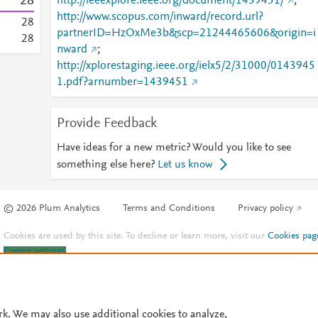
2
8
http://ieeexplore.ieee.org/document/1439451/
;
http://www.scopus.com/inward/record.url?
2
8
partnerID=HzOxMe3b&scp=21244465606&origin=i
2
8
nward
;
http://xplorestaging.ieee.org/ielx5/2/31000/0143945
1.pdf?arnumber=1439451
Provide Feedback
Have ideas for a new metric? Would you like to see
something else here?
Let us know
© 2026 Plum Analytics
Terms and Conditions
Privacy policy
Cookies are used by this site. To decline or learn more, visit our
Cookies pag
Cookie settings
.
rk. We may also use additional cookies to analyze,