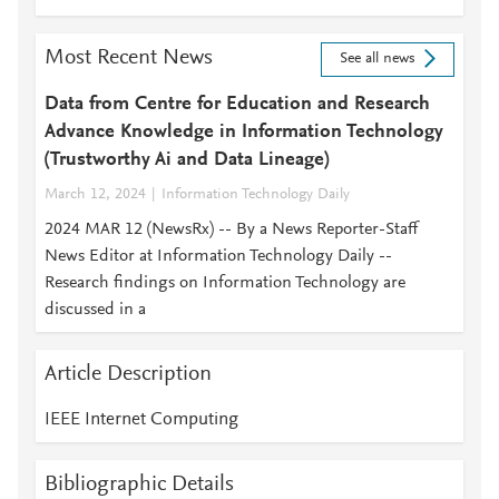
Most Recent News
See all news
Data from Centre for Education and Research
Advance Knowledge in Information Technology
(Trustworthy Ai and Data Lineage)
March 12, 2024
Information Technology Daily
2024 MAR 12 (NewsRx) -- By a News Reporter-Staff
News Editor at Information Technology Daily --
Research findings on Information Technology are
discussed in a
Article Description
IEEE Internet Computing
Bibliographic Details