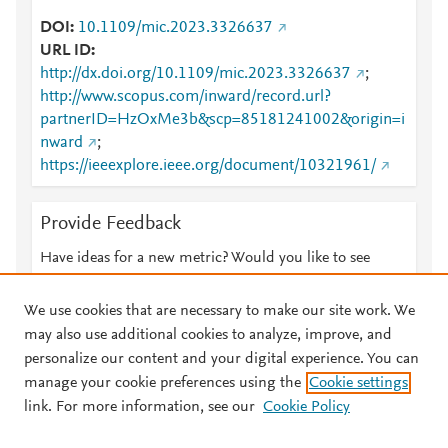
DOI
10.1109/mic.2023.3326637
URL ID
http://dx.doi.org/10.1109/mic.2023.3326637
;
http://www.scopus.com/inward/record.url?
partnerID=HzOxMe3b&scp=85181241002&origin=i
nward
;
https://ieeexplore.ieee.org/document/10321961/
Provide Feedback
Have ideas for a new metric? Would you like to see
something else here?
Let us know
We use cookies that are necessary to make our site work. We
may also use additional cookies to analyze, improve, and
personalize our content and your digital experience. You can
manage your cookie preferences using the
Cookie settings
© 2026 Plum Analytics
Terms and Conditions
Privacy policy
link. For more information, see our
Cookie Policy
About PlumX Metrics