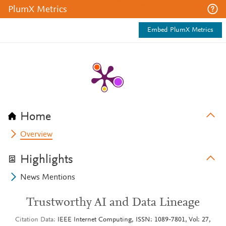
PlumX Metrics
Embed PlumX Metrics
Home
Overview
Highlights
News Mentions
Trustworthy AI and Data Lineage
Citation Data
IEEE Internet Computing, ISSN: 1089-7801, Vol: 27,