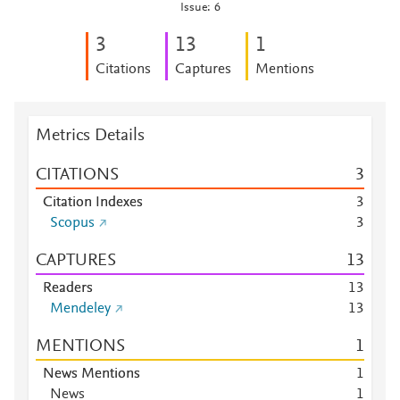
Issue: 6
3
1
3
1
Citations
Captures
Mentions
Metrics Details
CITATIONS
3
Citation Indexes
3
Scopus
3
CAPTURES
1
3
Readers
1
3
Mendeley
1
3
MENTIONS
1
News Mentions
1
News
1