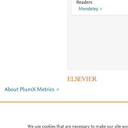
Readers
Mendeley
About PlumX Metrics
We use cookies that are necessary to make our site wo