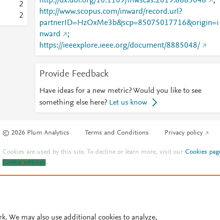
http://dx.doi.org/10.1109/mwscas.2019.8885048
;
2
http://www.scopus.com/inward/record.url?
2
partnerID=HzOxMe3b&scp=85075017716&origin=i
nward
;
https://ieeexplore.ieee.org/document/8885048/
Provide Feedback
Have ideas for a new metric? Would you like to see
something else here?
Let us know
© 2026 Plum Analytics
Terms and Conditions
Privacy policy
Cookies are used by this site. To decline or learn more, visit our
Cookies pag
Cookie settings
.
rk. We may also use additional cookies to analyze,