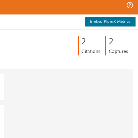
Embed PlumX Metrics
2
2
Citations
Captures