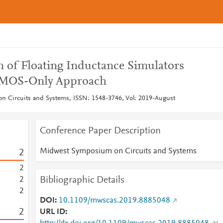
n of Floating Inductance Simulators
 MOS-Only Approach
 Circuits and Systems, ISSN: 1548-3746, Vol: 2019-August
Conference Paper Description
Midwest Symposium on Circuits and Systems
2
2
Bibliographic Details
2
2
DOI
10.1109/mwscas.2019.8885048
2
URL ID