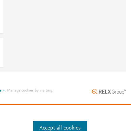
e
.
Manage cookies by visiting
Accept all cookies