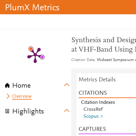
PlumX Metrics
Synthesis and Desig
at VHF-Band Using
Citation Data
Midwest Symposium on
Metrics Details
Home
CITATIONS
Overview
Citation Indexes
CrossRef
Highlights
Scopus
CAPTURES