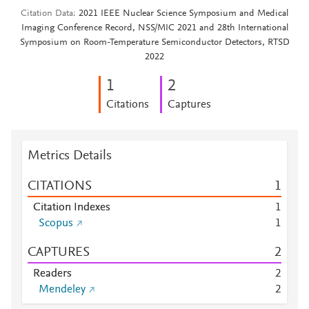
Citation Data
2021 IEEE Nuclear Science Symposium and Medical
Imaging Conference Record, NSS/MIC 2021 and 28th International
Symposium on Room-Temperature Semiconductor Detectors, RTSD
2022
1
2
Citations
Captures
Metrics Details
CITATIONS
1
Citation Indexes
1
Scopus
1
CAPTURES
2
Readers
2
Mendeley
2