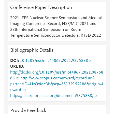
Conference Paper Description
2021 IEEE Nuclear Science Symposium and Medical
Imaging Conference Record, NSS/MIC 2021 and
28th International Symposium on Room-
Temperature Semiconductor Detectors, RTSD 2022
Bibliographic Details
DOI
10.1109/nss/mic44867.2021.9875888
URL ID
http://dx.doi.org/10.1109/nss/mic44867.2021.98758
88
;
http://www.scopus.com/inward/record.url?
partnerID=HzOxMe3b&scp=85139159186&origin=i
nward
;
https://ieeexplore.ieee.org/document/9875888/
Provide Feedback