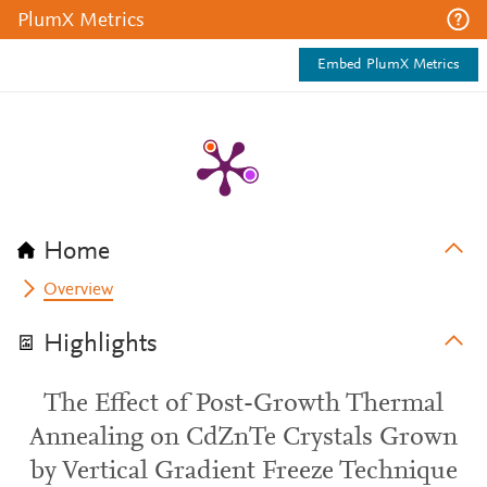
PlumX Metrics
Embed PlumX Metrics
Home
Overview
Highlights
The Effect of Post-Growth Thermal
Annealing on CdZnTe Crystals Grown
by Vertical Gradient Freeze Technique