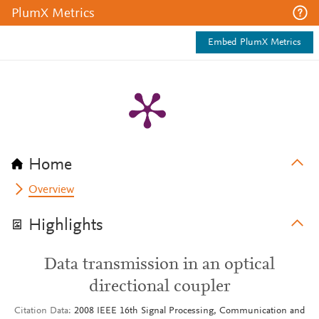
PlumX Metrics
Embed PlumX Metrics
Home
Overview
Highlights
Data transmission in an optical
directional coupler
Citation Data
2008 IEEE 16th Signal Processing, Communication and