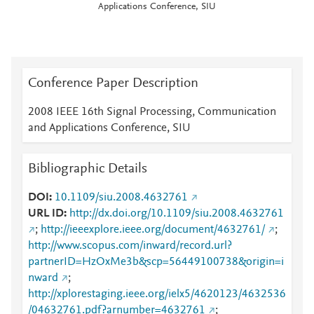
Applications Conference, SIU
Conference Paper Description
2008 IEEE 16th Signal Processing, Communication
and Applications Conference, SIU
Bibliographic Details
DOI
10.1109/siu.2008.4632761
URL ID
http://dx.doi.org/10.1109/siu.2008.4632761
;
http://ieeexplore.ieee.org/document/4632761/
;
http://www.scopus.com/inward/record.url?
partnerID=HzOxMe3b&scp=56449100738&origin=i
nward
;
http://xplorestaging.ieee.org/ielx5/4620123/4632536
/04632761.pdf?arnumber=4632761
;