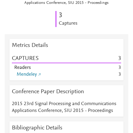
Applications Conference, SIU 2015 - Proceedings
3
Captures
Metrics Details
CAPTURES
3
Readers
3
Mendeley
3
Conference Paper Description
2015 23rd Signal Processing and Communications
Applications Conference, SIU 2015 - Proceedings
Bibliographic Details