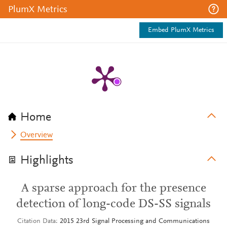
PlumX Metrics
Embed PlumX Metrics
Home
Overview
Highlights
A sparse approach for the presence
detection of long-code DS-SS signals
Citation Data
2015 23rd Signal Processing and Communications