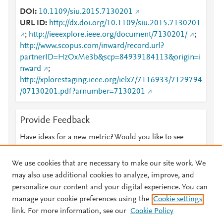
DOI
10.1109/siu.2015.7130201
URL ID
http://dx.doi.org/10.1109/siu.2015.7130201
;
http://ieeexplore.ieee.org/document/7130201/
;
http://www.scopus.com/inward/record.url?
partnerID=HzOxMe3b&scp=84939184113&origin=i
nward
;
http://xplorestaging.ieee.org/ielx7/7116933/7129794
/07130201.pdf?arnumber=7130201
Provide Feedback
Have ideas for a new metric? Would you like to see
something else here?
Let us know
We use cookies that are necessary to make our site work. We
may also use additional cookies to analyze, improve, and
personalize our content and your digital experience. You can
manage your cookie preferences using the
Cookie settings
© 2026 Plum Analytics
Terms and Conditions
Privacy policy
link. For more information, see our
Cookie Policy