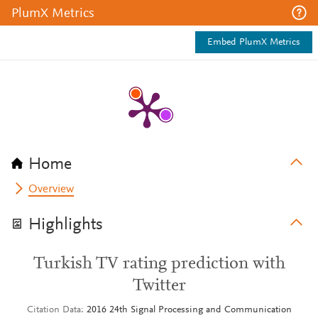
PlumX Metrics
Embed PlumX Metrics
Home
Overview
Highlights
Turkish TV rating prediction with
Twitter
Citation Data
2016 24th Signal Processing and Communication