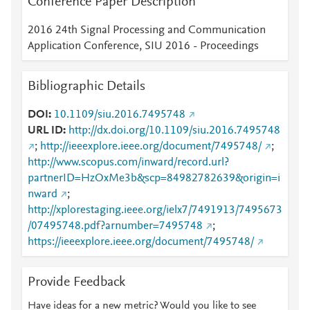
Conference Paper Description
2016 24th Signal Processing and Communication
Application Conference, SIU 2016 - Proceedings
Bibliographic Details
DOI
10.1109/siu.2016.7495748
URL ID
http://dx.doi.org/10.1109/siu.2016.7495748
;
http://ieeexplore.ieee.org/document/7495748/
;
http://www.scopus.com/inward/record.url?
partnerID=HzOxMe3b&scp=84982782639&origin=i
nward
;
http://xplorestaging.ieee.org/ielx7/7491913/7495673
/07495748.pdf?arnumber=7495748
;
https://ieeexplore.ieee.org/document/7495748/
Provide Feedback
Have ideas for a new metric? Would you like to see