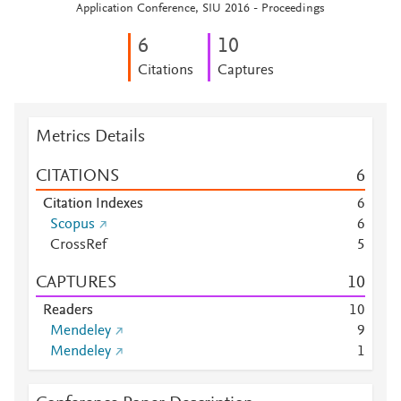
Application Conference, SIU 2016 - Proceedings
6
1
0
Citations
Captures
Metrics Details
CITATIONS
6
Citation Indexes
6
Scopus
6
CrossRef
5
CAPTURES
1
0
Readers
1
0
Mendeley
9
Mendeley
1