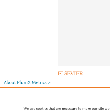
About PlumX Metrics
We use cookies that are necessary to make our site wo