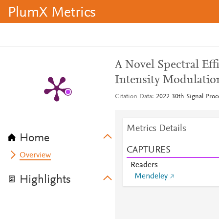
PlumX Metrics
A Novel Spectral Ef
Intensity Modulatio
Citation Data
2022 30th Signal Pro
Metrics Details
Home
CAPTURES
Overview
Readers
Mendeley
Highlights