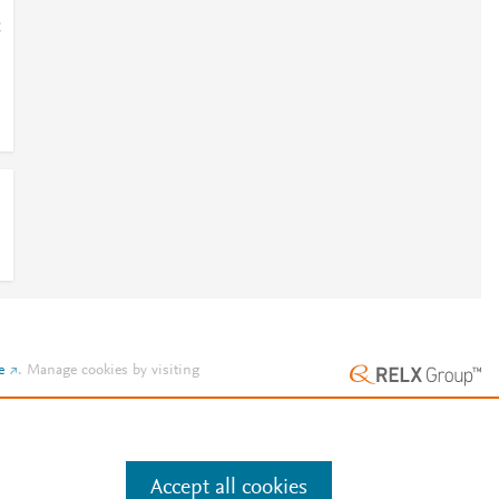
;
e
.
Manage cookies by visiting
Accept all cookies