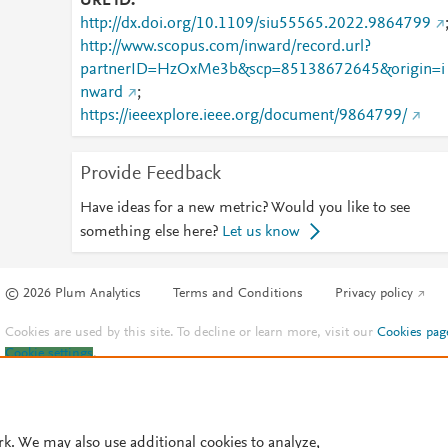
URL ID
http://dx.doi.org/10.1109/siu55565.2022.9864799
http://www.scopus.com/inward/record.url?
partnerID=HzOxMe3b&scp=85138672645&origin=i
nward
;
https://ieeexplore.ieee.org/document/9864799/
Provide Feedback
Have ideas for a new metric? Would you like to see
something else here?
Let us know
© 2026 Plum Analytics
Terms and Conditions
Privacy policy
Cookies are used by this site. To decline or learn more, visit our
Cookies pag
Cookie settings
.
rk. We may also use additional cookies to analyze,