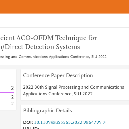
ficient ACO-OFDM Technique for
n/Direct Detection Systems
cessing and Communications Applications Conference, SIU 2022
Conference Paper Description
2022 30th Signal Processing and Communications
2
Applications Conference, SIU 2022
2
2
Bibliographic Details
DOI
10.1109/siu55565.2022.9864799