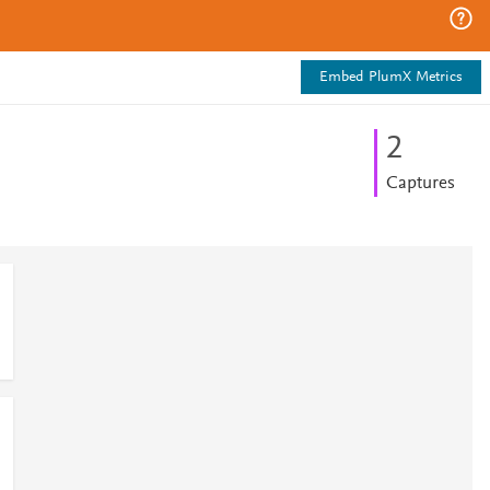
Embed PlumX Metrics
2
Captures