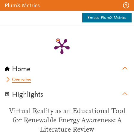
PlumX Metrics
Embed PlumX Metrics
Home
Overview
Highlights
Virtual Reality as an Educational Tool
for Renewable Energy Awareness: A
Literature Review