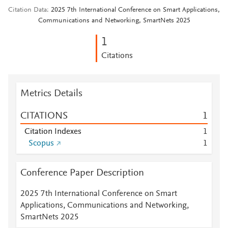
Citation Data
2025 7th International Conference on Smart Applications,
Communications and Networking, SmartNets 2025
1
Citations
Metrics Details
CITATIONS
1
Citation Indexes
1
Scopus
1
Conference Paper Description
2025 7th International Conference on Smart
Applications, Communications and Networking,
SmartNets 2025