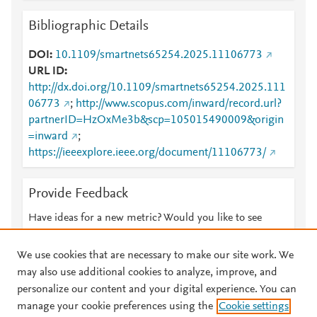
Bibliographic Details
DOI
10.1109/smartnets65254.2025.11106773
URL ID
http://dx.doi.org/10.1109/smartnets65254.2025.111
06773
;
http://www.scopus.com/inward/record.url?
partnerID=HzOxMe3b&scp=105015490009&origin
=inward
;
https://ieeexplore.ieee.org/document/11106773/
Provide Feedback
Have ideas for a new metric? Would you like to see
something else here?
Let us know
We use cookies that are necessary to make our site work. We
may also use additional cookies to analyze, improve, and
personalize our content and your digital experience. You can
manage your cookie preferences using the
Cookie settings
© 2026 Plum Analytics
Terms and Conditions
Privacy policy