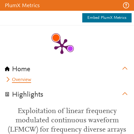
PlumX Metrics
Embed PlumX Metrics
Home
Overview
Highlights
Exploitation of linear frequency
modulated continuous waveform
(LFMCW) for frequency diverse arrays