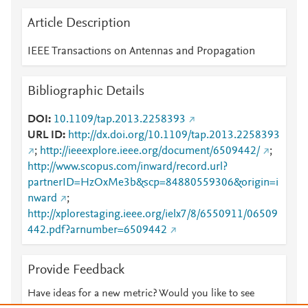
Article Description
IEEE Transactions on Antennas and Propagation
Bibliographic Details
DOI
10.1109/tap.2013.2258393
URL ID
http://dx.doi.org/10.1109/tap.2013.2258393
;
http://ieeexplore.ieee.org/document/6509442/
;
http://www.scopus.com/inward/record.url?
partnerID=HzOxMe3b&scp=84880559306&origin=i
nward
;
http://xplorestaging.ieee.org/ielx7/8/6550911/06509
442.pdf?arnumber=6509442
Provide Feedback
Have ideas for a new metric? Would you like to see