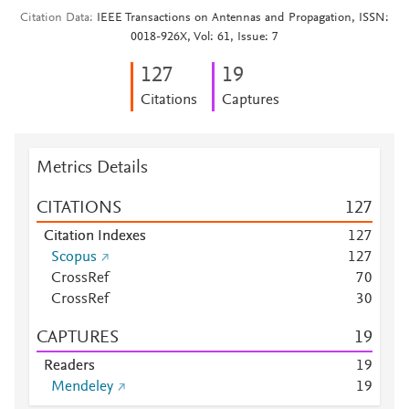
Citation Data
IEEE Transactions on Antennas and Propagation, ISSN:
0018-926X, Vol: 61, Issue: 7
1
2
7
1
9
Citations
Captures
Metrics Details
CITATIONS
1
2
7
Citation Indexes
1
2
7
Scopus
1
2
7
CrossRef
7
0
CrossRef
3
0
CAPTURES
1
9
Readers
1
9
Mendeley
1
9