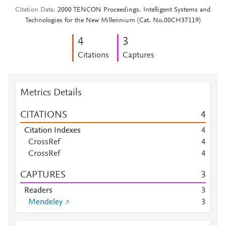
Citation Data
2000 TENCON Proceedings. Intelligent Systems and
Technologies for the New Millennium (Cat. No.00CH37119)
4
3
Citations
Captures
Metrics Details
CITATIONS
4
Citation Indexes
4
CrossRef
4
CrossRef
4
CAPTURES
3
Readers
3
Mendeley
3