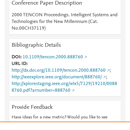
Conference Paper Description
2000 TENCON Proceedings. Intelligent Systems and
Technologies for the New Millennium (Cat.
No.00CH37119)
Bibliographic Details
DOI
10.1109/tencon.2000.888760
URL ID
http://dx.doi.org/10.1109/tencon.2000.888760
;
http://ieeexplore.ieee.org/document/888760/
;
http://xplorestaging.ieee.org/ielx5/7129/19210/0088
8760.pdf?arnumber=888760
Provide Feedback
Have ideas for a new metric? Would you like to see
something else here?
Let us know