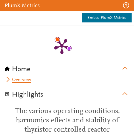
PlumX Metrics
Embed PlumX Metrics
Home
Overview
Highlights
The various operating conditions,
harmonics effects and stability of
thyristor controlled reactor