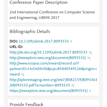
Conference Paper Description
2nd International Conference on Computer Science
and Engineering, UBMK 2017
Bibliographic Details
DOI
10.1109/ubmk.2017.8093533
URL ID
http://dx.doi.org/10.1109/ubmk.2017.8093533
;
http://ieeexplore.ieee.org/document/8093533/
;
http://www.scopus.com/inward/record.url?
partnerID=HzOxMe3b&scp=85040549126&origin=i
nward
;
http://xplorestaging.ieee.org/ielx7/8082159/8093363
/08093533.pdf?arnumber=8093533
;
https://ieeexplore.ieee.org/document/8093533/
Provide Feedback