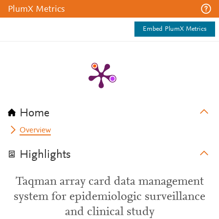
PlumX Metrics
Embed PlumX Metrics
Home
Overview
Highlights
Taqman array card data management
system for epidemiologic surveillance
and clinical study