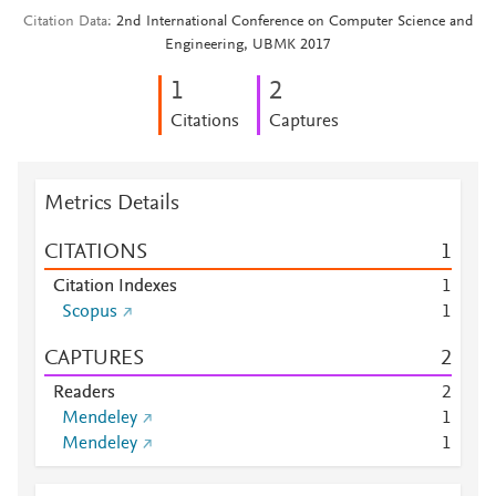
Citation Data
2nd International Conference on Computer Science and
Engineering, UBMK 2017
1
2
Citations
Captures
Metrics Details
CITATIONS
1
Citation Indexes
1
Scopus
1
CAPTURES
2
Readers
2
Mendeley
1
Mendeley
1