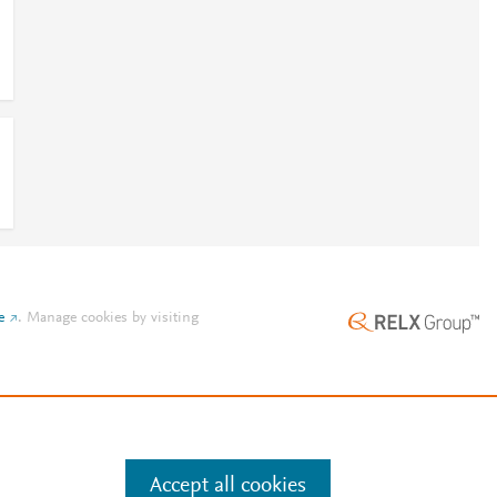
e
.
Manage cookies by visiting
Accept all cookies