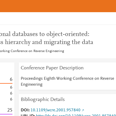
onal databases to object-oriented:
ss hierarchy and migrating the data
orking Conference on Reverse Engineering
Conference Paper Description
Proceedings Eighth Working Conference on Reverse
6
Engineering
6
6
Bibliographic Details
6
2
5
DOI
10.1109/wcre.2001.957840