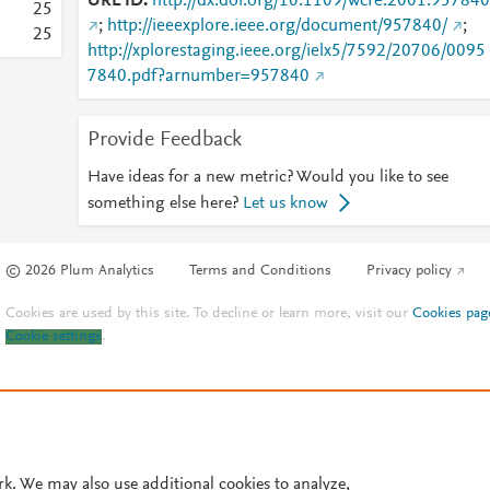
URL ID
http://dx.doi.org/10.1109/wcre.2001.957840
2
5
;
http://ieeexplore.ieee.org/document/957840/
;
2
5
http://xplorestaging.ieee.org/ielx5/7592/20706/0095
7840.pdf?arnumber=957840
Provide Feedback
Have ideas for a new metric? Would you like to see
something else here?
Let us know
© 2026 Plum Analytics
Terms and Conditions
Privacy policy
Cookies are used by this site. To decline or learn more, visit our
Cookies pag
Cookie settings
.
rk. We may also use additional cookies to analyze,