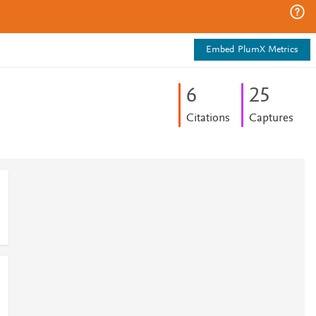
Embed PlumX Metrics
6
2
5
Citations
Captures