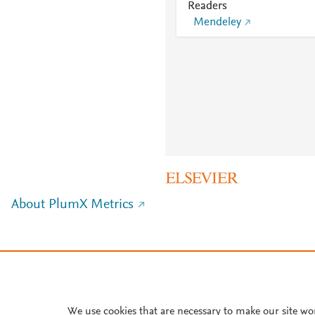
Readers
Mendeley
About PlumX Metrics
We use cookies that are necessary to make our site wo