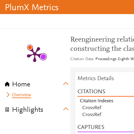
PlumX Metrics
Reengineering relati
constructing the cla
Citation Data
Proceedings Eighth W
Metrics Details
Home
CITATIONS
Overview
Citation Indexes
CrossRef
Highlights
CrossRef
CAPTURES