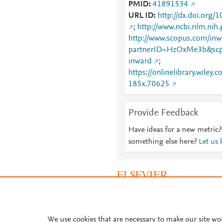
PMID
41891534
URL ID
http://dx.doi.org
;
http://www.ncbi.nlm.ni
http://www.scopus.com/inwa
partnerID=HzOxMe3b&scp
inward
;
https://onlinelibrary.wiley
185x.70625
Provide Feedback
Have ideas for a new metric?
something else here?
Let us
About PlumX Metrics
We use cookies that are necessary to make our site wo