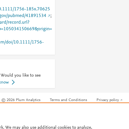
/10.1111/1756-185x.70625
h.gov/pubmed/41891534
;
rd/record.url?
=105034150669&origin=
.com/doi/10.1111/1756-
 Would you like to see
 know
© 2026 Plum Analytics
Terms and Conditions
Privacy policy
Cookies are used by this site. To decline or learn more, visit our
Cookies pag
Cookie settings
.
rk. We may also use additional cookies to analyze,