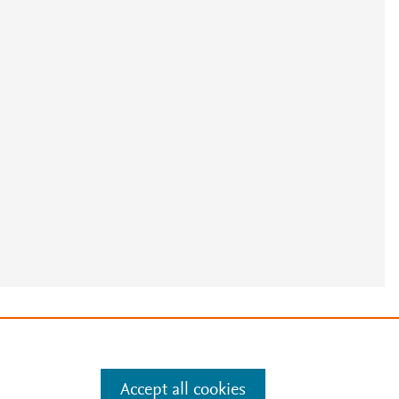
e
.
Manage cookies by visiting
Accept all cookies