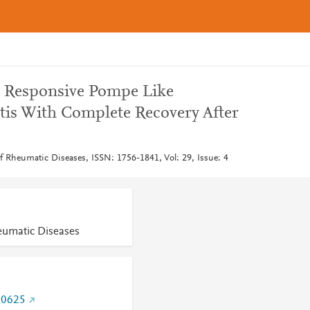
d Responsive Pompe Like
is With Complete Recovery After
of Rheumatic Diseases, ISSN: 1756-1841, Vol: 29, Issue: 4
heumatic Diseases
70625