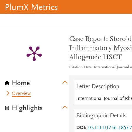
PlumX Metrics
Case Report: Steroi
Inflammatory Myosit
Allogeneic HSCT
Citation Data
International Journal 
Home
Letter Description
Overview
International Journal of R
Highlights
Bibliographic Details
DOI
10.1111/1756-185x.