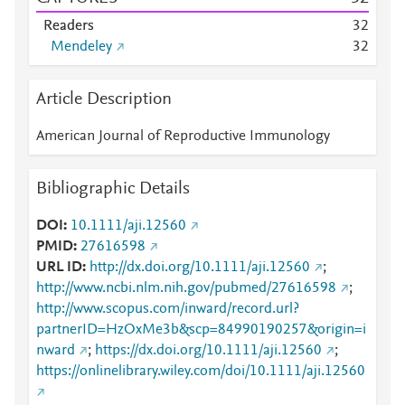
Readers
3
2
Mendeley
3
2
Article Description
American Journal of Reproductive Immunology
Bibliographic Details
DOI
10.1111/aji.12560
PMID
27616598
URL ID
http://dx.doi.org/10.1111/aji.12560
;
http://www.ncbi.nlm.nih.gov/pubmed/27616598
;
http://www.scopus.com/inward/record.url?
partnerID=HzOxMe3b&scp=84990190257&origin=i
nward
;
https://dx.doi.org/10.1111/aji.12560
;
https://onlinelibrary.wiley.com/doi/10.1111/aji.12560