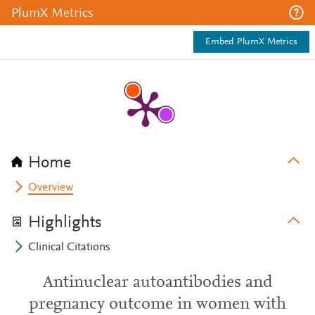
PlumX Metrics
Embed PlumX Metrics
Home
Overview
Highlights
Clinical Citations
Antinuclear autoantibodies and
pregnancy outcome in women with