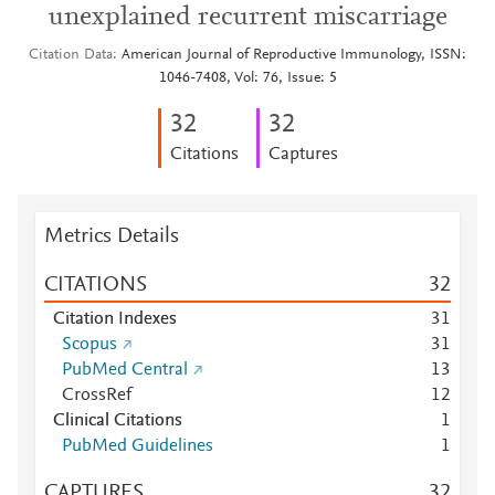
unexplained recurrent miscarriage
Citation Data
American Journal of Reproductive Immunology, ISSN:
1046-7408, Vol: 76, Issue: 5
3
2
3
2
Citations
Captures
Metrics Details
CITATIONS
3
2
Citation Indexes
3
1
Scopus
3
1
PubMed Central
1
3
CrossRef
1
2
Clinical Citations
1
PubMed Guidelines
1
CAPTURES
3
2