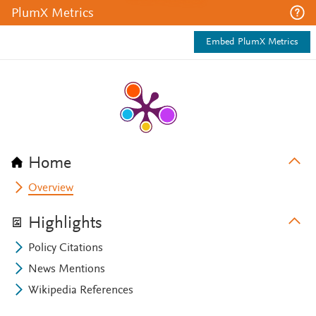
PlumX Metrics
Embed PlumX Metrics
Home
Overview
Highlights
Policy Citations
News Mentions
Wikipedia References