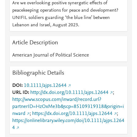
Are we overlooking positive synergetic effects of
peacekeeping operations for peace and development?
UNIFIL soldiers guarding ‘the blue line’ between
Lebanon and Israel, August 2023.
Article Description
American Journal of Political Science
Bibliographic Details
DOI
10.1111/ajps.12644
URL ID
http://dx.doi.org/10.1111/ajps.12644
;
http://www.scopus.com/inward/record.url?
partnerID=HzOxMe3b&scp=85109319318&origin=i
nward
;
https://dx.doi.org/10.1111/ajps.12644
;
https://onlinelibrary.wiley.com/doi/10.1111/ajps.1264
4