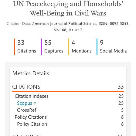
UN Peacekeeping and Households'
Well-Being in Civil Wars
Citation Data
American Journal of Political Science, ISSN: 0092-5853,
Vol: 66, Issue: 2
3
3
5
5
4
9
Citations
Captures
Mentions
Social Media
Metrics Details
CITATIONS
3
3
Citation Indexes
2
5
Scopus
2
5
CrossRef
5
Policy Citations
8
Policy Citation
8