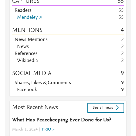
CAPTURES
5
5
Readers
5
5
Mendeley
5
5
MENTIONS
4
News Mentions
2
News
2
References
2
Wikipedia
2
SOCIAL MEDIA
9
Shares, Likes & Comments
9
Facebook
9
Most Recent News
See all news
What Has Peacekeeping Ever Done for Us?
March 1, 2024
PRIO