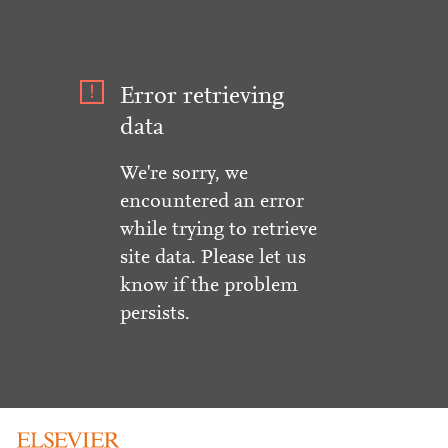
Error retrieving
data
We're sorry, we
encountered an error
while trying to retrieve
site data. Please let us
know if the problem
persists.