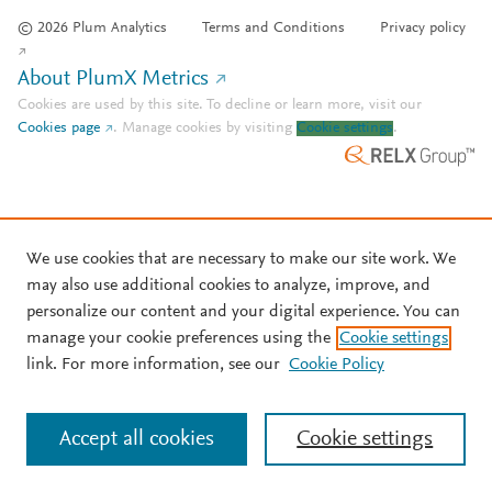
© 2026 Plum Analytics
Terms and Conditions
Privacy policy
About PlumX Metrics
Cookies are used by this site. To decline or learn more, visit our
Cookies page
.
Manage cookies by visiting
Cookie settings
.
We use cookies that are necessary to make our site work. We
may also use additional cookies to analyze, improve, and
personalize our content and your digital experience. You can
manage your cookie preferences using the
Cookie settings
link. For more information, see our
Cookie Policy
Accept all cookies
Cookie settings