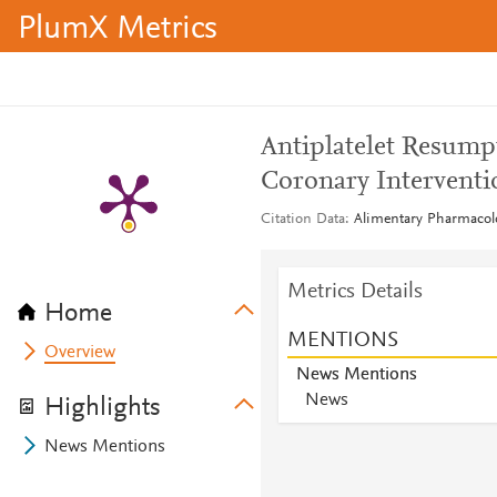
PlumX Metrics
Antiplatelet Resump
Coronary Interventi
Citation Data
Alimentary Pharmacolo
Metrics Details
Home
MENTIONS
Overview
News Mentions
News
Highlights
News Mentions