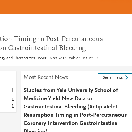
tion Timing in Post-Percutaneous
on Gastrointestinal Bleeding
gy and Therapeutics, ISSN: 0269-2813, Vol: 63, Issue: 12
Most Recent News
See all news
1
Studies from Yale University School of
Medicine Yield New Data on
1
1
Gastrointestinal Bleeding (Antiplatelet
Resumption Timing in Post-Percutaneous
Coronary Intervention Gastrointestinal
Bleeding)