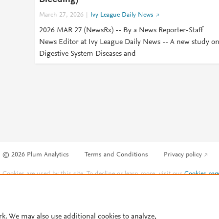
March 27, 2026
Ivy League Daily News
2026 MAR 27 (NewsRx) -- By a News Reporter-Staff
News Editor at Ivy League Daily News -- A new study o
Digestive System Diseases and
© 2026 Plum Analytics
Terms and Conditions
Privacy policy
Cookies are used by this site. To decline or learn more, visit our
Cookies pag
Cookie settings
.
rk. We may also use additional cookies to analyze,