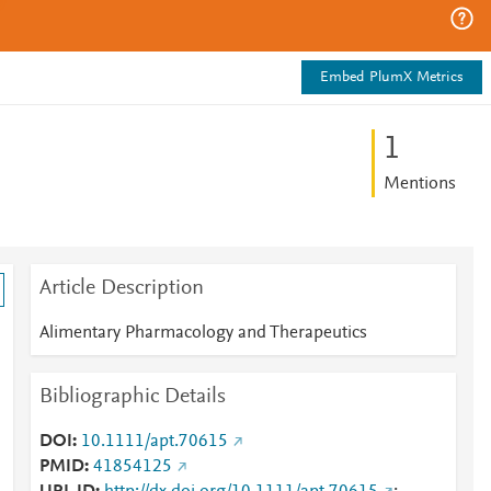
Embed PlumX Metrics
1
Mentions
Article Description
Alimentary Pharmacology and Therapeutics
Bibliographic Details
DOI
10.1111/apt.70615
PMID
41854125