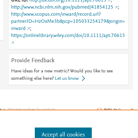
URL ID
http://dx.doi.org/10.1111/apt.70615
;
http://www.ncbi.nlm.nih.gov/pubmed/41854125
;
http://www.scopus.com/inward/record.url?
partnerID=HzOxMe3b&scp=105033254179&origin=
n
inward
;
https://onlinelibrary.wiley.com/doi/10.1111/apt.70615
Provide Feedback
Have ideas for a new metric? Would you like to see
something else here?
Let us know
e
.
Manage cookies by visiting
Accept all cookies