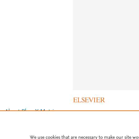
About PlumX Metrics
We use cookies that are necessary to make our site wo