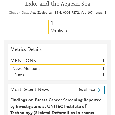
Lake and the Aegean Sea
Citation Data
Acta Zoologica, ISSN: 0001-7272, Vol: 107, Issue: 1
1
Mentions
Metrics Details
MENTIONS
1
News Mentions
1
News
1
Most Recent News
See all news
Findings on Breast Cancer Screening Reported
by Investigators at UNITEC Institute of
Technology (Skeletal Deformities In sparus