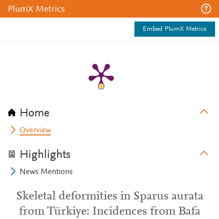
PlumX Metrics
Embed PlumX Metrics
Home
Overview
Highlights
News Mentions
Skeletal deformities in Sparus aurata
from Türkiye: Incidences from Bafa