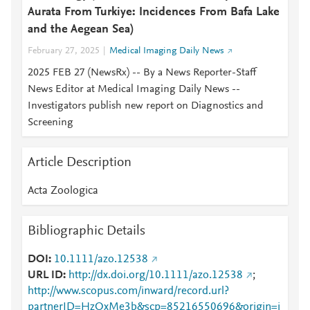
Aurata From Turkiye: Incidences From Bafa Lake
and the Aegean Sea)
February 27, 2025
Medical Imaging Daily News
2025 FEB 27 (NewsRx) -- By a News Reporter-Staff
News Editor at Medical Imaging Daily News --
Investigators publish new report on Diagnostics and
Screening
Article Description
Acta Zoologica
Bibliographic Details
DOI
10.1111/azo.12538
URL ID
http://dx.doi.org/10.1111/azo.12538
;
http://www.scopus.com/inward/record.url?
partnerID=HzOxMe3b&scp=85216550696&origin=i