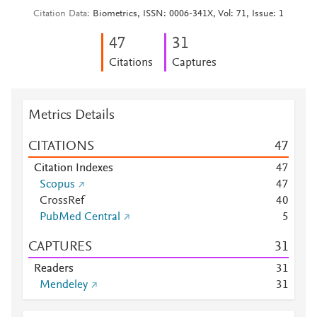
Citation Data
Biometrics, ISSN: 0006-341X, Vol: 71, Issue: 1
4
7
3
1
Citations
Captures
Metrics Details
CITATIONS
4
7
Citation Indexes
4
7
Scopus
4
7
CrossRef
4
0
PubMed Central
5
CAPTURES
3
1
Readers
3
1
Mendeley
3
1