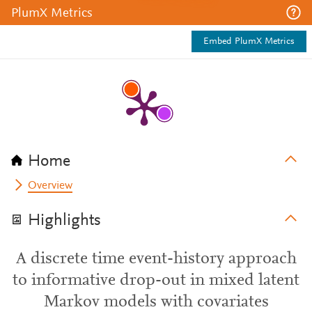
PlumX Metrics
Embed PlumX Metrics
Home
Overview
Highlights
A discrete time event-history approach
to informative drop-out in mixed latent
Markov models with covariates