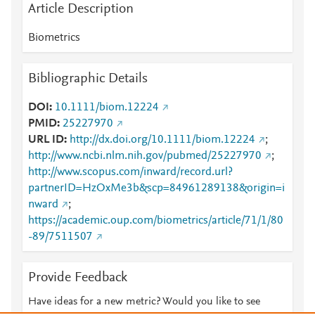
Article Description
Biometrics
Bibliographic Details
DOI
10.1111/biom.12224
PMID
25227970
URL ID
http://dx.doi.org/10.1111/biom.12224
;
http://www.ncbi.nlm.nih.gov/pubmed/25227970
;
http://www.scopus.com/inward/record.url?
partnerID=HzOxMe3b&scp=84961289138&origin=i
nward
;
https://academic.oup.com/biometrics/article/71/1/80
-89/7511507
Provide Feedback
Have ideas for a new metric? Would you like to see