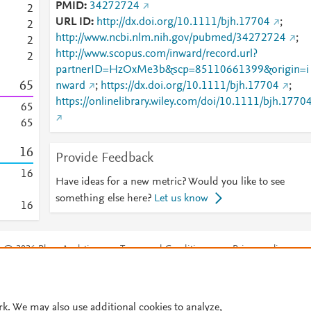
PMID
34272724
2
URL ID
http://dx.doi.org/10.1111/bjh.17704
;
2
http://www.ncbi.nlm.nih.gov/pubmed/34272724
;
2
http://www.scopus.com/inward/record.url?
2
partnerID=HzOxMe3b&scp=85110661399&origin=i
6
5
nward
;
https://dx.doi.org/10.1111/bjh.17704
;
https://onlinelibrary.wiley.com/doi/10.1111/bjh.1770
6
5
6
5
1
6
Provide Feedback
1
6
Have ideas for a new metric? Would you like to see
something else here?
Let us know
1
6
© 2026 Plum Analytics
Terms and Conditions
Privacy policy
Cookies are used by this site. To decline or learn more, visit our
Cookies pag
Cookie settings
.
rk. We may also use additional cookies to analyze,