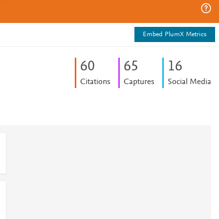
Embed PlumX Metrics
6
0
6
5
1
6
Citations
Captures
Social Media