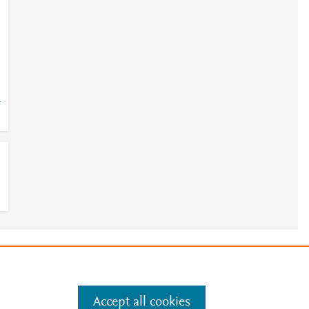
4
e
.
Manage cookies by visiting
Accept all cookies