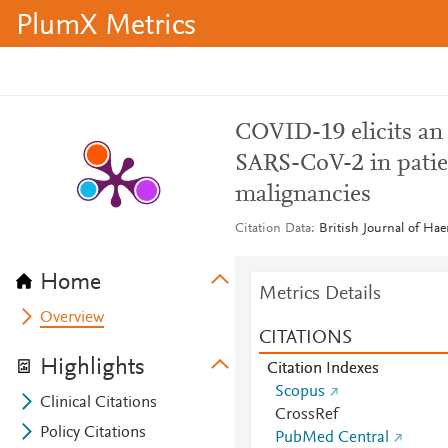
PlumX Metrics
COVID-19 elicits an
SARS-CoV-2 in patie
malignancies
Citation Data
British Journal of Hae
Home
Metrics Details
Overview
CITATIONS
Highlights
Citation Indexes
Scopus
Clinical Citations
CrossRef
Policy Citations
PubMed Central