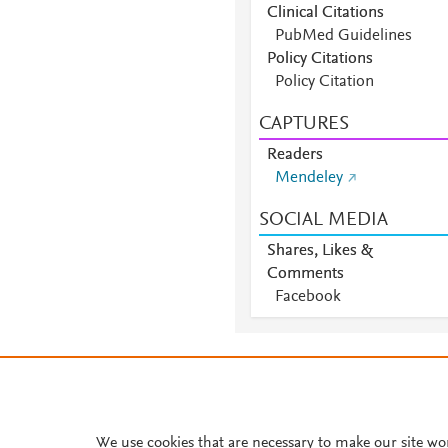
Clinical Citations
PubMed Guidelines
Policy Citations
Policy Citation
CAPTURES
Readers
Mendeley
SOCIAL MEDIA
Shares, Likes &
Comments
Facebook
About PlumX Metrics
We use cookies that are necessary to make our site wo