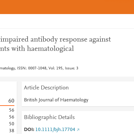
 impaired antibody response against
nts with haematological
matology, ISSN: 0007-1048, Vol: 195, Issue: 3
Article Description
British Journal of Haematology
6
0
5
6
Bibliographic Details
5
6
5
0
DOI
10.1111/bjh.17704
3
8