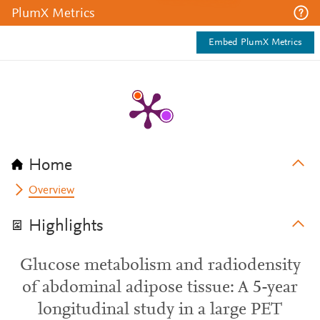
PlumX Metrics
Embed PlumX Metrics
Home
Overview
Highlights
Glucose metabolism and radiodensity
of abdominal adipose tissue: A 5-year
longitudinal study in a large PET