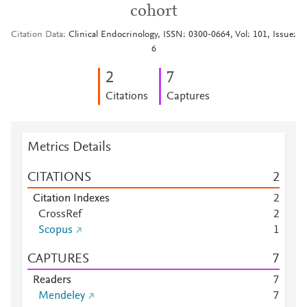
cohort
Citation Data
Clinical Endocrinology, ISSN: 0300-0664, Vol: 101, Issue:
6
2
7
Citations
Captures
Metrics Details
CITATIONS
2
Citation Indexes
2
CrossRef
2
Scopus
1
CAPTURES
7
Readers
7
Mendeley
7