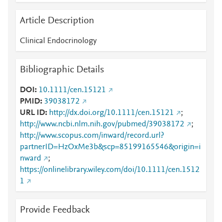
Article Description
Clinical Endocrinology
Bibliographic Details
DOI
10.1111/cen.15121
PMID
39038172
URL ID
http://dx.doi.org/10.1111/cen.15121
;
http://www.ncbi.nlm.nih.gov/pubmed/39038172
;
http://www.scopus.com/inward/record.url?
partnerID=HzOxMe3b&scp=85199165546&origin=i
nward
;
https://onlinelibrary.wiley.com/doi/10.1111/cen.1512
1
Provide Feedback