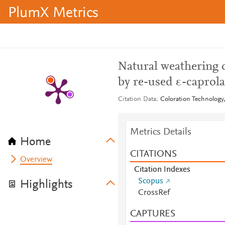
PlumX Metrics
Natural weathering 
by re-used ε-caprola
Citation Data
Coloration Technology,
Metrics Details
Home
CITATIONS
Overview
Citation Indexes
Scopus
Highlights
CrossRef
CAPTURES