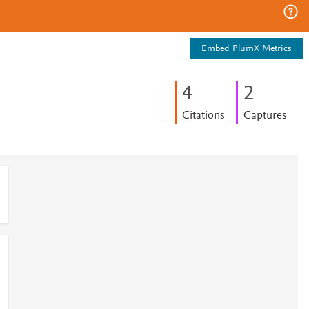
Embed PlumX Metrics
4
2
Citations
Captures