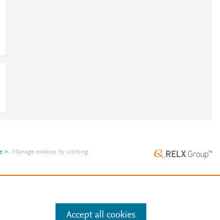
e
.
Manage cookies by visiting
Accept all cookies