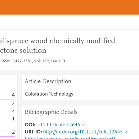
of spruce wood chemically modified
ctone solution
 ISSN: 1472-3581, Vol: 139, Issue: 3
Article Description
Coloration Technology
4
4
Bibliographic Details
4
1
DOI
10.1111/cote.12645
2
URL ID
http://dx.doi.org/10.1111/cote.12645
;