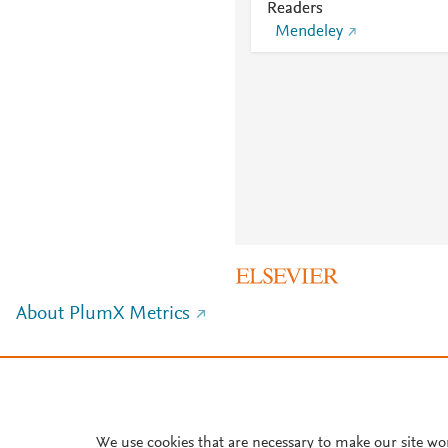
Readers
Mendeley
About PlumX Metrics
We use cookies that are necessary to make our site wo