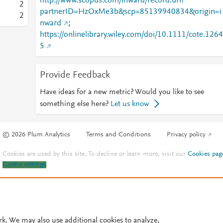
http://www.scopus.com/inward/record.url?
2
partnerID=HzOxMe3b&scp=85139940834&origin=i
2
nward
;
https://onlinelibrary.wiley.com/doi/10.1111/cote.1264
5
Provide Feedback
Have ideas for a new metric? Would you like to see
something else here?
Let us know
© 2026 Plum Analytics
Terms and Conditions
Privacy policy
Cookies are used by this site. To decline or learn more, visit our
Cookies pag
Cookie settings
.
rk. We may also use additional cookies to analyze,