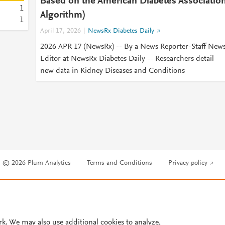
Based on the American Diabetes Associatio
1
Algorithm)
1
April 17, 2026
NewsRx Diabetes Daily
2026 APR 17 (NewsRx) -- By a News Reporter-Staff New
Editor at NewsRx Diabetes Daily -- Researchers detail
new data in Kidney Diseases and Conditions
© 2026 Plum Analytics
Terms and Conditions
Privacy policy
Cookies are used by this site. To decline or learn more, visit our
Cookies pag
Cookie settings
.
rk. We may also use additional cookies to analyze,