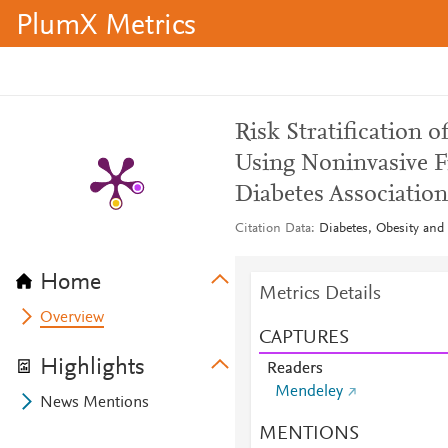
PlumX Metrics
Risk Stratification 
Using Noninvasive F
Diabetes Associatio
Citation Data
Diabetes, Obesity and
Home
Metrics Details
Overview
CAPTURES
Highlights
Readers
Mendeley
News Mentions
MENTIONS