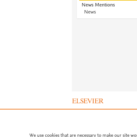
News Mentions
News
About PlumX Metrics
We use cookies that are necessary to make our site wo