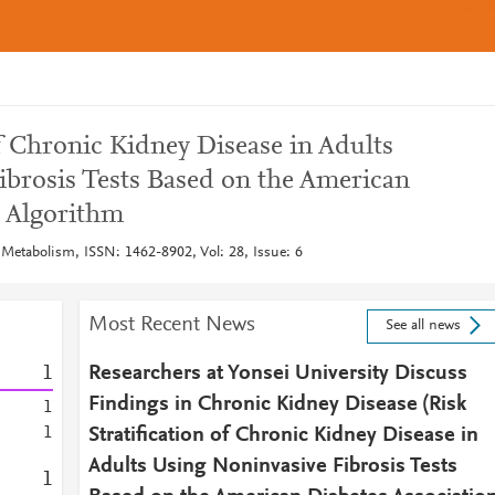
of Chronic Kidney Disease in Adults
ibrosis Tests Based on the American
n Algorithm
 Metabolism, ISSN: 1462-8902, Vol: 28, Issue: 6
Most Recent News
See all news
1
Researchers at Yonsei University Discuss
Findings in Chronic Kidney Disease (Risk
1
1
Stratification of Chronic Kidney Disease in
Adults Using Noninvasive Fibrosis Tests
1