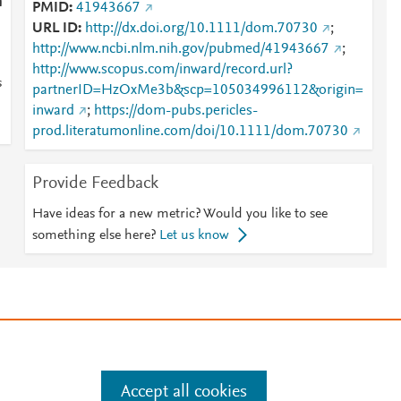
n
PMID
41943667
URL ID
http://dx.doi.org/10.1111/dom.70730
;
http://www.ncbi.nlm.nih.gov/pubmed/41943667
;
http://www.scopus.com/inward/record.url?
s
partnerID=HzOxMe3b&scp=105034996112&origin=
inward
;
https://dom-pubs.pericles-
prod.literatumonline.com/doi/10.1111/dom.70730
Provide Feedback
Have ideas for a new metric? Would you like to see
something else here?
Let us know
e
.
Manage cookies by visiting
Accept all cookies