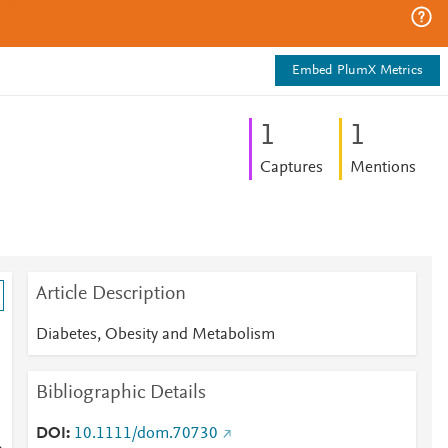
Embed PlumX Metrics
1
1
Captures
Mentions
Article Description
Diabetes, Obesity and Metabolism
Bibliographic Details
DOI
10.1111/dom.70730