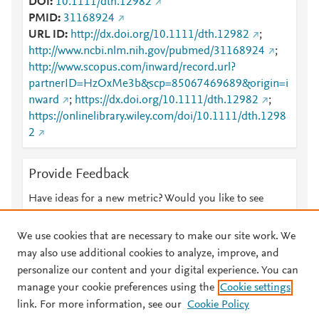
DOI
10.1111/dth.12982
PMID
31168924
URL ID
http://dx.doi.org/10.1111/dth.12982
;
http://www.ncbi.nlm.nih.gov/pubmed/31168924
;
http://www.scopus.com/inward/record.url?
partnerID=HzOxMe3b&scp=85067469689&origin=i
nward
;
https://dx.doi.org/10.1111/dth.12982
;
https://onlinelibrary.wiley.com/doi/10.1111/dth.1298
2
Provide Feedback
Have ideas for a new metric? Would you like to see
something else here?
Let us know
We use cookies that are necessary to make our site work. We
may also use additional cookies to analyze, improve, and
personalize our content and your digital experience. You can
manage your cookie preferences using the
Cookie settings
© 2026 Plum Analytics
Terms and Conditions
Privacy policy
link. For more information, see our
Cookie Policy