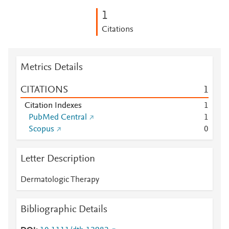
1
Citations
Metrics Details
CITATIONS
1
Citation Indexes
1
PubMed Central
1
Scopus
0
Letter Description
Dermatologic Therapy
Bibliographic Details