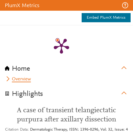
PlumX Metrics
Embed PlumX Metrics
Home
Overview
Highlights
A case of transient telangiectatic
purpura after axillary dissection
Citation Data
Dermatologic Therapy, ISSN: 1396-0296, Vol: 32, Issue: 4