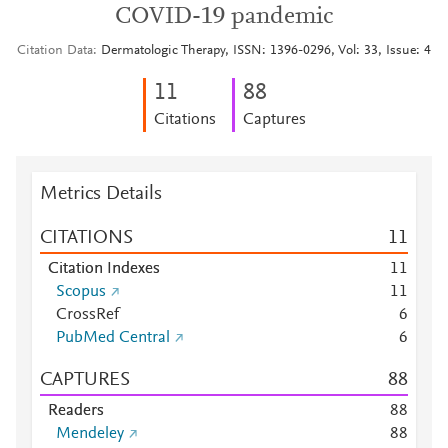
COVID-19 pandemic
Citation Data
Dermatologic Therapy, ISSN: 1396-0296, Vol: 33, Issue: 4
1
1
8
8
Citations
Captures
Metrics Details
CITATIONS
1
1
Citation Indexes
1
1
Scopus
1
1
CrossRef
6
PubMed Central
6
CAPTURES
8
8
Readers
8
8
Mendeley
8
8