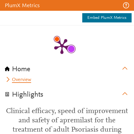
PlumX Metrics
Embed PlumX Metrics
Home
Overview
Highlights
Clinical efficacy, speed of improvement
and safety of apremilast for the
treatment of adult Psoriasis during