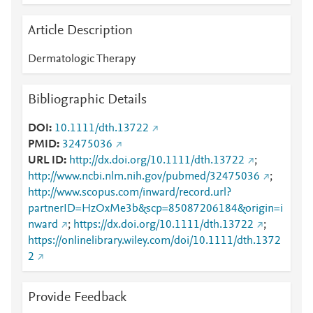
Article Description
Dermatologic Therapy
Bibliographic Details
DOI
10.1111/dth.13722
PMID
32475036
URL ID
http://dx.doi.org/10.1111/dth.13722
;
http://www.ncbi.nlm.nih.gov/pubmed/32475036
;
http://www.scopus.com/inward/record.url?
partnerID=HzOxMe3b&scp=85087206184&origin=i
nward
;
https://dx.doi.org/10.1111/dth.13722
;
https://onlinelibrary.wiley.com/doi/10.1111/dth.1372
2
Provide Feedback