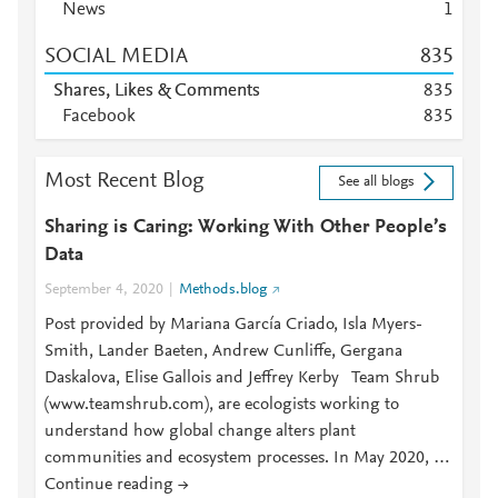
News
1
SOCIAL MEDIA
8
3
5
Shares, Likes & Comments
8
3
5
Facebook
8
3
5
Most Recent Blog
See all blogs
Sharing is Caring: Working With Other People’s
Data
September 4, 2020
Methods.blog
Post provided by Mariana García Criado, Isla Myers-
Smith, Lander Baeten, Andrew Cunliffe, Gergana
Daskalova, Elise Gallois and Jeffrey Kerby Team Shrub
(www.teamshrub.com), are ecologists working to
understand how global change alters plant
communities and ecosystem processes. In May 2020, …
Continue reading →