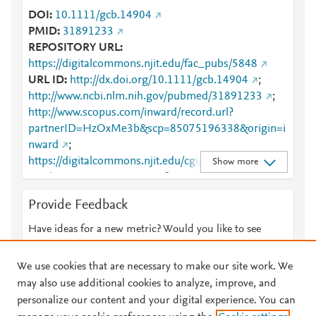
DOI
10.1111/gcb.14904
PMID
31891233
REPOSITORY URL
https://digitalcommons.njit.edu/fac_pubs/5848
URL ID
http://dx.doi.org/10.1111/gcb.14904
;
http://www.ncbi.nlm.nih.gov/pubmed/31891233
;
http://www.scopus.com/inward/record.url?
partnerID=HzOxMe3b&scp=85075196338&origin=i
nward
;
https://digitalcommons.njit.edu/cgi/viewcontent.cgi?
Show more
article=6847&amp;context=fac_pubs
;
https://digitalcommons.njit.edu/fac_pubs/5848
;
Provide Feedback
https://dx.doi.org/10.1111/gcb.14904
;
https://onlinelibrary.wiley.com/doi/10.1111/gcb.1490
Have ideas for a new metric? Would you like to see
4
;
something else here?
Let us know
https://onlinelibrary.wiley.com/doi/full/10.1111/gcb.1
We use cookies that are necessary to make our site work. We
4904
may also use additional cookies to analyze, improve, and
personalize our content and your digital experience. You can