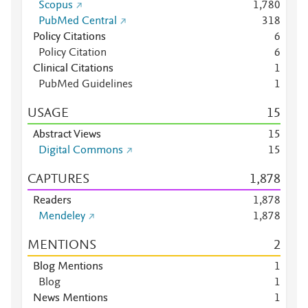
Scopus
1,780
PubMed Central
3
1
8
Policy Citations
6
Policy Citation
6
Clinical Citations
1
PubMed Guidelines
1
USAGE
1
5
Abstract Views
1
5
Digital Commons
1
5
CAPTURES
1,878
Readers
1,878
Mendeley
1,878
MENTIONS
2
Blog Mentions
1
Blog
1
News Mentions
1