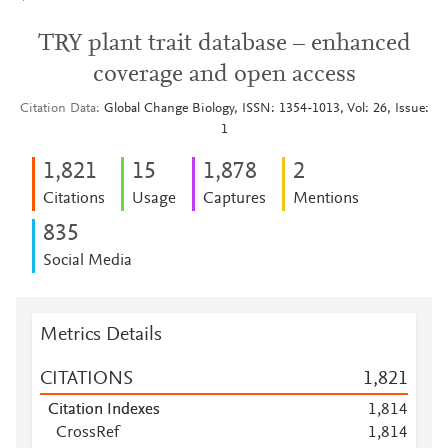
TRY plant trait database – enhanced
coverage and open access
Citation Data
Global Change Biology, ISSN: 1354-1013, Vol: 26, Issue:
1
1,821
1
5
1,878
2
Citations
Usage
Captures
Mentions
8
3
5
Social Media
Metrics Details
CITATIONS
1,821
Citation Indexes
1,814
CrossRef
1,814