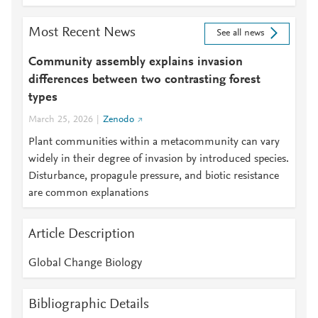
Most Recent News
See all news
Community assembly explains invasion
differences between two contrasting forest
types
March 25, 2026
Zenodo
Plant communities within a metacommunity can vary
widely in their degree of invasion by introduced species.
Disturbance, propagule pressure, and biotic resistance
are common explanations
Article Description
Global Change Biology
Bibliographic Details