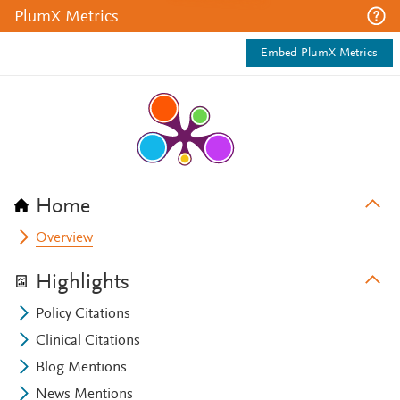
PlumX Metrics
Embed PlumX Metrics
Home
Overview
Highlights
Policy Citations
Clinical Citations
Blog Mentions
News Mentions