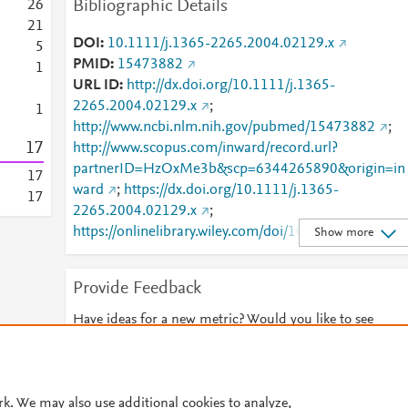
Bibliographic Details
2
6
2
1
DOI
10.1111/j.1365-2265.2004.02129.x
5
PMID
15473882
1
URL ID
http://dx.doi.org/10.1111/j.1365-
2265.2004.02129.x
;
1
http://www.ncbi.nlm.nih.gov/pubmed/15473882
;
1
7
http://www.scopus.com/inward/record.url?
partnerID=HzOxMe3b&scp=6344265890&origin=in
1
7
ward
;
https://dx.doi.org/10.1111/j.1365-
1
7
2265.2004.02129.x
;
https://onlinelibrary.wiley.com/doi/10.1111/j.1365-
Show more
2265.2004.02129.x
Provide Feedback
Have ideas for a new metric? Would you like to see
something else here?
Let us know
© 2026 Plum Analytics
Terms and Conditions
Privacy policy
rk. We may also use additional cookies to analyze,