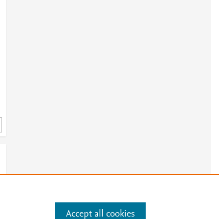
Accept all cookies