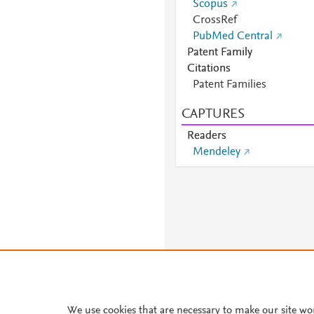
Scopus
CrossRef
PubMed Central
Patent Family
Citations
Patent Families
CAPTURES
Readers
Mendeley
We use cookies that are necessary to make our site wo