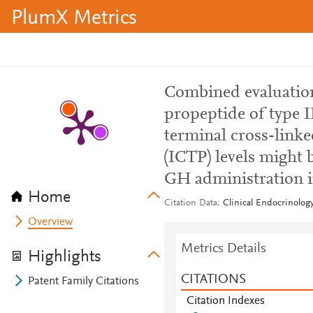
PlumX Metrics
Combined evaluation
propeptide of type I
terminal cross-linke
(ICTP) levels might 
GH administration in
Home
Citation Data
Clinical Endocrinology
Overview
Metrics Details
Highlights
CITATIONS
Patent Family Citations
Citation Indexes