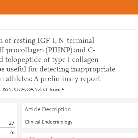
 of resting IGF-I, N-terminal
II procollagen (PIIINP) and C-
d telopeptide of type I collagen
be useful for detecting inappropriate
 athletes: A preliminary report
, ISSN: 0300-0664, Vol: 61, Issue: 4
Article Description
Clinical Endocrinology
2
7
2
6