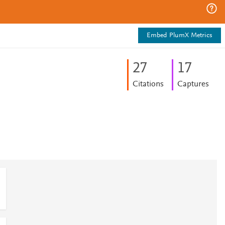
Embed PlumX Metrics
2
7
1
7
Citations
Captures