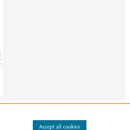
e
.
Manage cookies by visiting
Accept all cookies