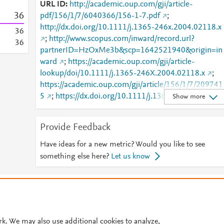
URL ID
http://academic.oup.com/gji/article-
3
6
pdf/156/1/7/6040366/156-1-7.pdf
;
http://dx.doi.org/10.1111/j.1365-246x.2004.02118.x
3
6
;
http://www.scopus.com/inward/record.url?
3
6
partnerID=HzOxMe3b&scp=1642521940&origin=in
ward
;
https://academic.oup.com/gji/article-
lookup/doi/10.1111/j.1365-246X.2004.02118.x
;
https://academic.oup.com/gji/article/156/1/7/209741
5
;
https://dx.doi.org/10.1111/j.1365-
Show more
246x.2004.02118.x
Provide Feedback
Have ideas for a new metric? Would you like to see
something else here?
Let us know
© 2026 Plum Analytics
Terms and Conditions
Privacy policy
Cookies are used by this site. To decline or learn more, visit our
Cookies pag
Cookie settings
.
rk. We may also use additional cookies to analyze,