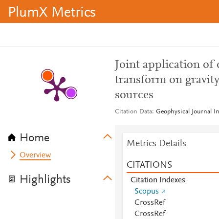
PlumX Metrics
Joint application of
transform on gravity
sources
Citation Data
Geophysical Journal In
Home
Metrics Details
Overview
CITATIONS
Highlights
Citation Indexes
Scopus
CrossRef
CrossRef