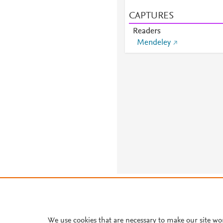
CAPTURES
Readers
Mendeley
About PlumX Metrics
We use cookies that are necessary to make our site wo