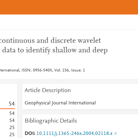
 continuous and discrete wavelet
 data to identify shallow and deep
ternational, ISSN: 0956-540X, Vol: 156, Issue: 1
Article Description
Geophysical Journal International
5
4
5
4
Bibliographic Details
5
4
2
5
DOI
10.1111/j.1365-246x.2004.02118.x
2
5