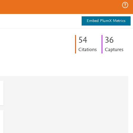
Embed PlumX Metrics
5
4
3
6
Citations
Captures