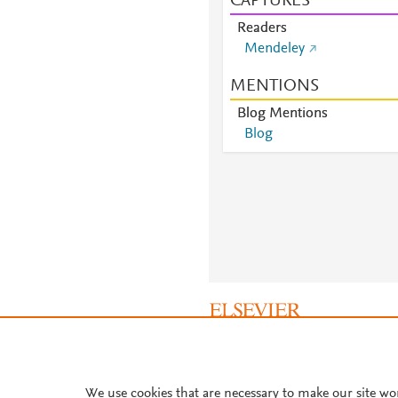
CAPTURES
Readers
Mendeley
MENTIONS
Blog Mentions
Blog
About PlumX Metrics
We use cookies that are necessary to make our site wo