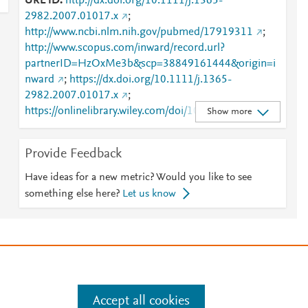
URL ID
http://dx.doi.org/10.1111/j.1365-
2982.2007.01017.x
;
http://www.ncbi.nlm.nih.gov/pubmed/17919311
;
http://www.scopus.com/inward/record.url?
partnerID=HzOxMe3b&scp=38849161444&origin=i
nward
;
https://dx.doi.org/10.1111/j.1365-
2982.2007.01017.x
;
https://onlinelibrary.wiley.com/doi/10.1111/j.1365-
Show more
2982.2007.01017.x
Provide Feedback
Have ideas for a new metric? Would you like to see
something else here?
Let us know
e
.
Manage cookies by visiting
Accept all cookies