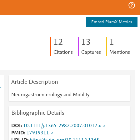
Embed PlumX Metrics
1
2
1
3
1
Citations
Captures
Mentions
Article Description
Neurogastroenterology and Motility
Bibliographic Details
DOI
10.1111/j.1365-2982.2007.01017.x
PMID
17919311