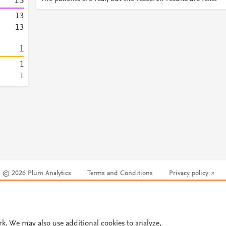
1
3
1
3
1
3
1
1
1
© 2026 Plum Analytics
Terms and Conditions
Privacy policy
Cookies are used by this site. To decline or learn more, visit our
Cookies pag
Cookie settings
.
rk. We may also use additional cookies to analyze,