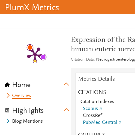
PlumX Metrics
Expression of the Ra
human enteric nerv
Citation Data
Neurogastroenterology 
Metrics Details
Home
CITATIONS
Overview
Citation Indexes
Scopus
Highlights
CrossRef
Blog Mentions
PubMed Central