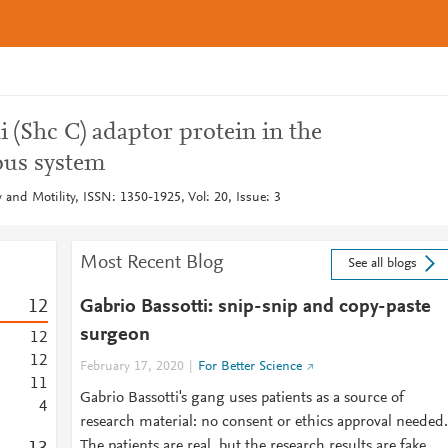
i (Shc C) adaptor protein in the
ous system
and Motility, ISSN: 1350-1925, Vol: 20, Issue: 3
Most Recent Blog
See all blogs
1
2
Gabrio Bassotti: snip-snip and copy-paste
surgeon
1
2
1
2
February 17, 2020
For Better Science
1
1
Gabrio Bassotti's gang uses patients as a source of
4
research material: no consent or ethics approval needed.
The patients are real, but the research results are fake.