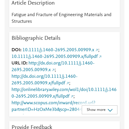
Article Description
Fatigue and Fracture of Engineering Materials and
Structures
Bibliographic Details
DOI
10.1111/j.1460-2695.2005.00909.x
;
10.1111/j.1460-2695.2005.00909.x/fullpdf
URL ID
http://dx.doi.org/10.1111/j.1460-
2695.2005.00909.x
;
http://dx.doi.org/10.1111/j.1460-
2695.2005.00909.x/fullpdf
;
http://onlinelibrary.wiley.com/wol1/doi/10.1111/j.146
0-2695.2005.00909.x/fullpdf
;
http://www.scopus.com/inward/record.url?
partnerID=HzOxMe3b&scp=28044458572&origin=i
Show more
nward
;
https://api.wiley.com/onlinelibrary/tdm/v1/articles/10.
Provide Feedback