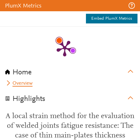
PlumX Metrics
Embed PlumX Metrics
Home
Overview
Highlights
A local strain method for the evaluation
of welded joints fatigue resistance: The
case of thin main-plates thickness