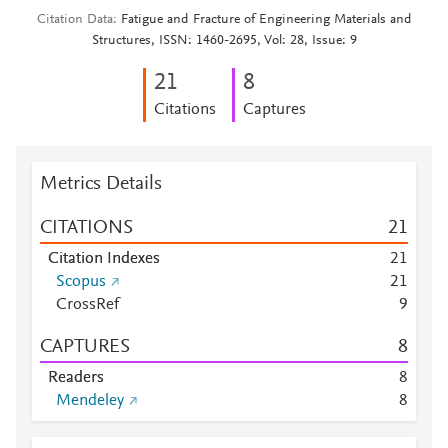
Citation Data
Fatigue and Fracture of Engineering Materials and
Structures, ISSN: 1460-2695, Vol: 28, Issue: 9
2
1
8
Citations
Captures
Metrics Details
CITATIONS
2
1
Citation Indexes
2
1
Scopus
2
1
CrossRef
9
CAPTURES
8
Readers
8
Mendeley
8