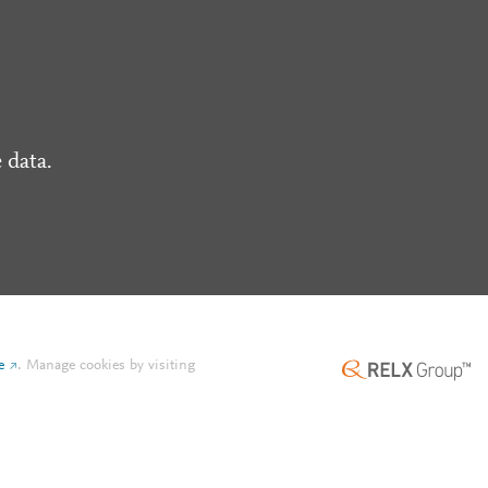
 data.
e
.
Manage cookies by visiting