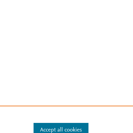
Accept all cookies