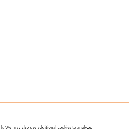
rk. We may also use additional cookies to analyze,