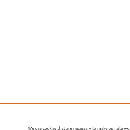
We use cookies that are necessary to make our site wo