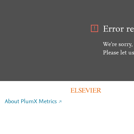
Error re
We're sorry,
Please let u
About PlumX Metrics