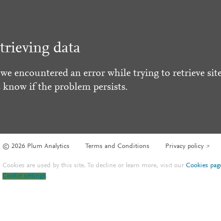
trieving data
 we encountered an error while trying to retrieve site
s know if the problem persists.
© 2026 Plum Analytics
Terms and Conditions
Privacy policy
Cookies are used by this site. To decline or learn more, visit our
Cookies pag
Cookie settings
.