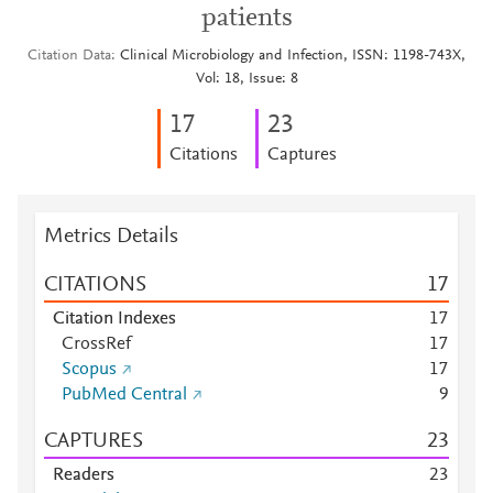
patients
Citation Data
Clinical Microbiology and Infection, ISSN: 1198-743X,
Vol: 18, Issue: 8
1
7
2
3
Citations
Captures
Metrics Details
CITATIONS
1
7
Citation Indexes
1
7
CrossRef
1
7
Scopus
1
7
PubMed Central
9
CAPTURES
2
3
Readers
2
3