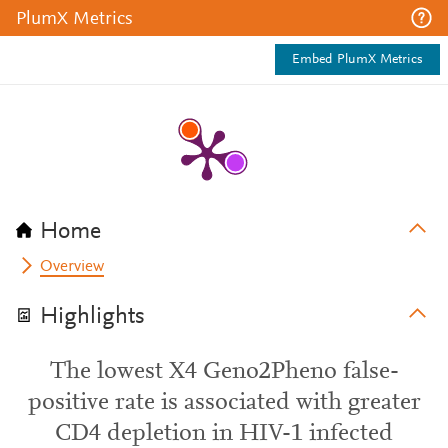
PlumX Metrics
Embed PlumX Metrics
Home
Overview
Highlights
The lowest X4 Geno2Pheno false-
positive rate is associated with greater
CD4 depletion in HIV-1 infected