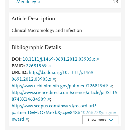
Mendeley
2
3
Article Description
Clinical Microbiology and Infection
Bibliographic Details
DOI
10.1111/j.1469-0691.2012.03905.x
PMID
22681969
URL ID
http://dx.doi.org/10.1111/j.1469-
0691.2012.03905.x
;
http://www.ncbi.nlm.nih.gov/pubmed/22681969
;
http://www.sciencedirect.com/science/article/pii/S119
8743X14634509
;
http://www.scopus.com/inward/record.url?
partnerID=HzOxMe3b&scp=84864026622&origin=i
nward
;
Show more
https://linkinghub.elsevier.com/retrieve/pii/S1198743