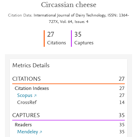
Circassian cheese
Citation Data
International Journal of Dairy Technology, ISSN: 1364-
727X, Vol: 64, Issue: 4
2
7
3
5
Citations
Captures
Metrics Details
CITATIONS
2
7
Citation Indexes
2
7
Scopus
2
7
CrossRef
1
4
CAPTURES
3
5
Readers
3
5
Mendeley
3
5