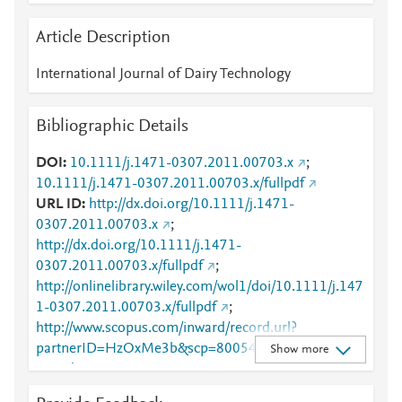
Article Description
International Journal of Dairy Technology
Bibliographic Details
DOI
10.1111/j.1471-0307.2011.00703.x
;
10.1111/j.1471-0307.2011.00703.x/fullpdf
URL ID
http://dx.doi.org/10.1111/j.1471-
0307.2011.00703.x
;
http://dx.doi.org/10.1111/j.1471-
0307.2011.00703.x/fullpdf
;
http://onlinelibrary.wiley.com/wol1/doi/10.1111/j.147
1-0307.2011.00703.x/fullpdf
;
http://www.scopus.com/inward/record.url?
partnerID=HzOxMe3b&scp=80054033184&origin=i
Show more
nward
;
https://api.wiley.com/onlinelibrary/tdm/v1/articles/10.