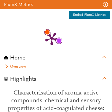
PlumX Metrics
Embed PlumX Metrics
Home
Overview
Highlights
Characterisation of aroma-active
compounds, chemical and sensory
properties of acid-coagulated cheese: