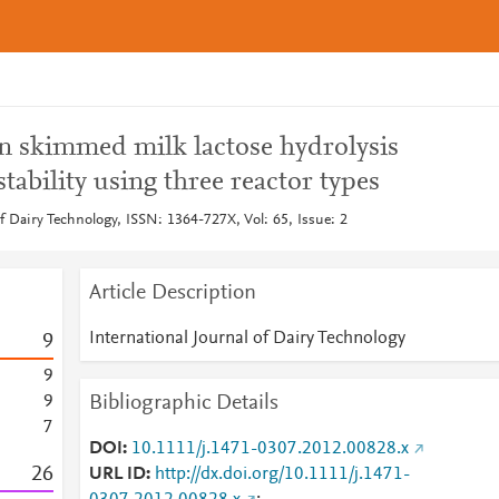
n skimmed milk lactose hydrolysis
tability using three reactor types
of Dairy Technology, ISSN: 1364-727X, Vol: 65, Issue: 2
Article Description
International Journal of Dairy Technology
9
9
Bibliographic Details
9
7
DOI
10.1111/j.1471-0307.2012.00828.x
2
6
URL ID
http://dx.doi.org/10.1111/j.1471-