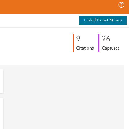
Embed PlumX Metrics
9
2
6
Citations
Captures