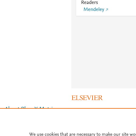
Readers
Mendeley
About PlumX Metrics
We use cookies that are necessary to make our site wo