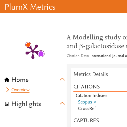
PlumX Metrics
A Modelling study o
and β-galactosidase s
Citation Data
International Journal 
Metrics Details
Home
CITATIONS
Overview
Citation Indexes
Scopus
Highlights
CrossRef
CAPTURES