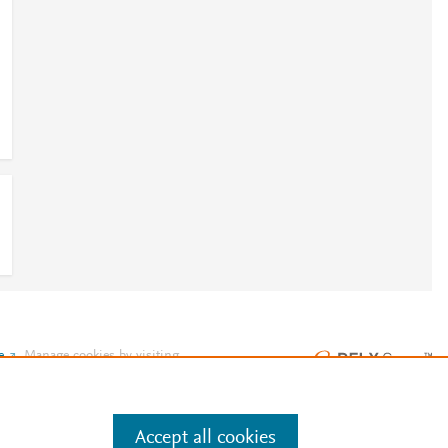
e
.
Manage cookies by visiting
Accept all cookies