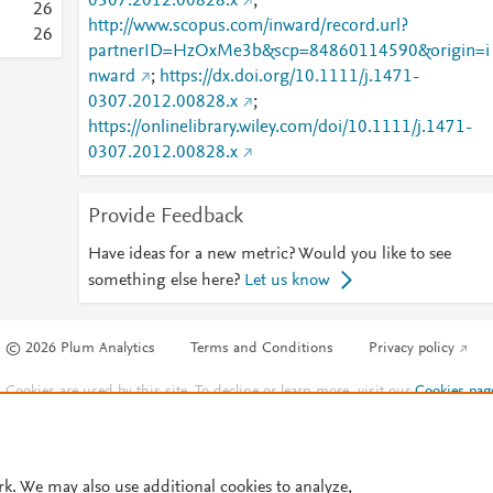
0307.2012.00828.x
;
2
6
http://www.scopus.com/inward/record.url?
2
6
partnerID=HzOxMe3b&scp=84860114590&origin=i
nward
;
https://dx.doi.org/10.1111/j.1471-
0307.2012.00828.x
;
https://onlinelibrary.wiley.com/doi/10.1111/j.1471-
0307.2012.00828.x
Provide Feedback
Have ideas for a new metric? Would you like to see
something else here?
Let us know
© 2026 Plum Analytics
Terms and Conditions
Privacy policy
Cookies are used by this site. To decline or learn more, visit our
Cookies pag
Cookie settings
.
rk. We may also use additional cookies to analyze,