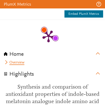
PlumX Metrics
Embed PlumX Metrics
Home
Overview
Highlights
Synthesis and comparison of
antioxidant properties of indole-based
melatonin analogue indole amino acid