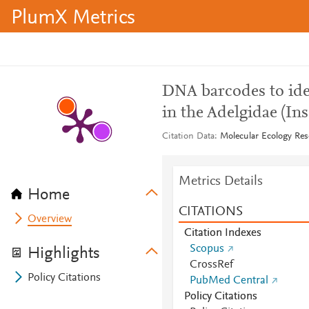
PlumX Metrics
DNA barcodes to iden
in the Adelgidae (In
Citation Data
Molecular Ecology Res
Metrics Details
Home
CITATIONS
Overview
Citation Indexes
Scopus
Highlights
CrossRef
Policy Citations
PubMed Central
Policy Citations