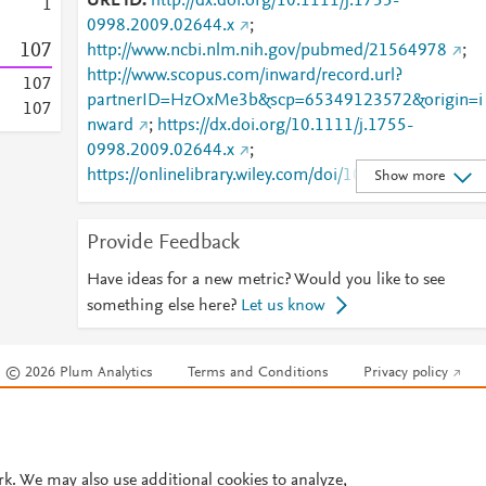
URL ID
http://dx.doi.org/10.1111/j.1755-
1
0998.2009.02644.x
;
1
0
7
http://www.ncbi.nlm.nih.gov/pubmed/21564978
;
http://www.scopus.com/inward/record.url?
1
0
7
partnerID=HzOxMe3b&scp=65349123572&origin=i
1
0
7
nward
;
https://dx.doi.org/10.1111/j.1755-
0998.2009.02644.x
;
https://onlinelibrary.wiley.com/doi/10.1111/j.1755-
Show more
0998.2009.02644.x
Provide Feedback
Have ideas for a new metric? Would you like to see
something else here?
Let us know
© 2026 Plum Analytics
Terms and Conditions
Privacy policy
Cookies are used by this site. To decline or learn more, visit our
Cookies pag
Cookie settings
.
rk. We may also use additional cookies to analyze,