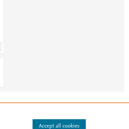
e
.
Manage cookies by visiting
Accept all cookies