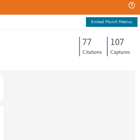
Embed PlumX Metrics
7
7
1
0
7
Citations
Captures