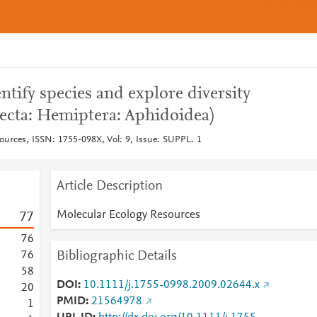
tify species and explore diversity
secta: Hemiptera: Aphidoidea)
ources, ISSN: 1755-098X, Vol: 9, Issue: SUPPL. 1
Article Description
Molecular Ecology Resources
7
7
7
6
Bibliographic Details
7
6
5
8
DOI
10.1111/j.1755-0998.2009.02644.x
2
0
PMID
21564978
1