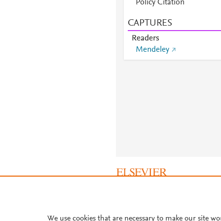
Policy Citation
CAPTURES
Readers
Mendeley
About PlumX Metrics
We use cookies that are necessary to make our site wo