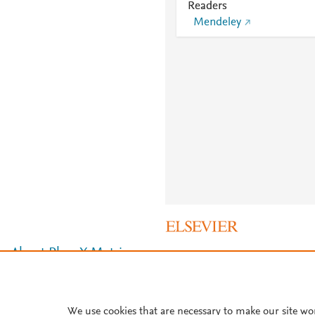
Readers
Mendeley
About PlumX Metrics
We use cookies that are necessary to make our site wo