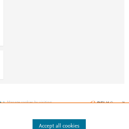
e
.
Manage cookies by visiting
Accept all cookies