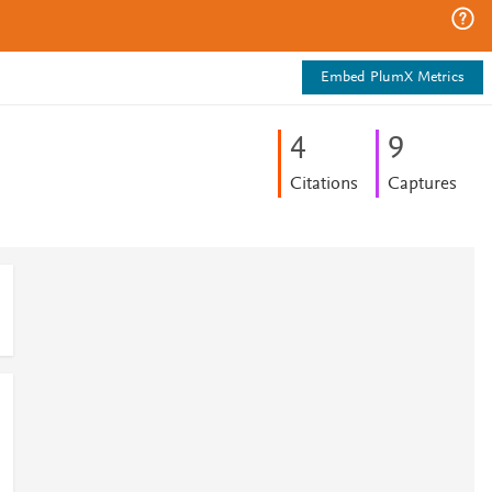
Embed PlumX Metrics
4
9
Citations
Captures