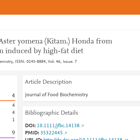
f Aster yomena (Kitam.) Honda from
n induced by high-fat diet
mistry, ISSN: 0145-8884, Vol: 46, Issue: 7
Article Description
Journal of Food Biochemistry
4
4
Bibliographic Details
4
1
DOI
10.1111/jfbc.14138
9
PMID
35322445