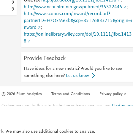
URL ID
http://dx.doi.org/10.1111/jfbc.14138
;
9
http://www.ncbi.nlm.nih.gov/pubmed/35322445
;
9
http://www.scopus.com/inward/record.url?
partnerID=HzOxMe3b&scp=85126833715&origin=i
nward
;
https://onlinelibrary.wiley.com/doi/10.1111/jfbc.1413
8
Provide Feedback
Have ideas for a new metric? Would you like to see
something else here?
Let us know
© 2026 Plum Analytics
Terms and Conditions
Privacy policy
Cookies are used by this site. To decline or learn more, visit our
Cookies pag
Cookie settings
.
rk. We may also use additional cookies to analyze,