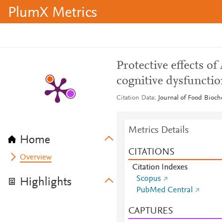
PlumX Metrics
Protective effects o
cognitive dysfunctio
Citation Data
Journal of Food Bioche
Metrics Details
Home
CITATIONS
Overview
Citation Indexes
Scopus
Highlights
PubMed Central
CAPTURES