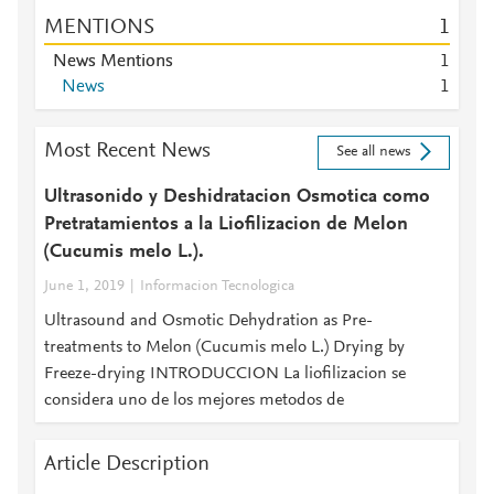
MENTIONS
1
News Mentions
1
News
1
Most Recent News
See all news
Ultrasonido y Deshidratacion Osmotica como
Pretratamientos a la Liofilizacion de Melon
(Cucumis melo L.).
June 1, 2019
Informacion Tecnologica
Ultrasound and Osmotic Dehydration as Pre-
treatments to Melon (Cucumis melo L.) Drying by
Freeze-drying INTRODUCCION La liofilizacion se
considera uno de los mejores metodos de
Article Description