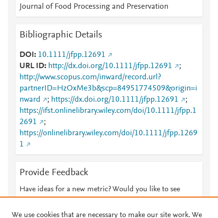
Journal of Food Processing and Preservation
Bibliographic Details
DOI
10.1111/jfpp.12691
URL ID
http://dx.doi.org/10.1111/jfpp.12691
;
http://www.scopus.com/inward/record.url?
partnerID=HzOxMe3b&scp=84951774509&origin=i
nward
;
https://dx.doi.org/10.1111/jfpp.12691
;
https://ifst.onlinelibrary.wiley.com/doi/10.1111/jfpp.1
2691
;
https://onlinelibrary.wiley.com/doi/10.1111/jfpp.1269
1
Provide Feedback
Have ideas for a new metric? Would you like to see
something else here?
Let us know
We use cookies that are necessary to make our site work. We