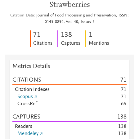
Strawberries
Citation Data
Journal of Food Processing and Preservation, ISSN:
0145-8892, Vol: 40, Issue: 5
7
1
1
3
8
1
Citations
Captures
Mentions
Metrics Details
CITATIONS
7
1
Citation Indexes
7
1
Scopus
7
1
CrossRef
6
9
CAPTURES
1
3
8
Readers
1
3
8
Mendeley
1
3
8