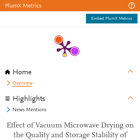
PlumX Metrics
Embed PlumX Metrics
Home
Overview
Highlights
News Mentions
Effect of Vacuum Microwave Drying on
the Quality and Storage Stability of