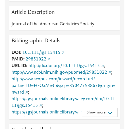
Article Description
Journal of the American Geriatrics Society
Bibliographic Details
DOI
10.1111/jgs.15415
PMID
29851022
URL ID
http://dx.doi.org/10.1111/jgs.15415
;
http://www.ncbi.nlm.nih.gov/pubmed/29851022
;
http://www.scopus.com/inward/record.url?
partnerID=HzOxMe3b&scp=85047793863&origin=i
nward
;
https://agsjournals.onlinelibrary.wiley.com/doi/10.11
11/jgs.15415
;
https://agsjournals.onlinelibrary.wiley.com/doi/abs/10
Show more
.1111/jgs.15415
;
https://dx.doi.org/10.1111/jgs.15415