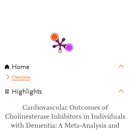
Home
Overview
Highlights
Cardiovascular Outcomes of
Cholinesterase Inhibitors in Individuals
with Dementia: A Meta-Analysis and