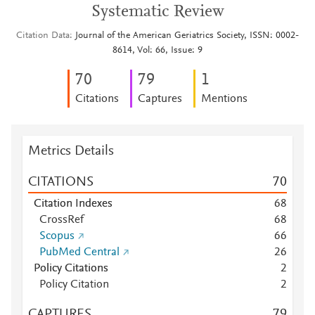
Systematic Review
Citation Data
Journal of the American Geriatrics Society, ISSN: 0002-
8614, Vol: 66, Issue: 9
7
0
7
9
1
Citations
Captures
Mentions
Metrics Details
CITATIONS
7
0
Citation Indexes
6
8
CrossRef
6
8
Scopus
6
6
PubMed Central
2
6
Policy Citations
2
Policy Citation
2
CAPTURES
7
9