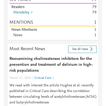
Readers
7
9
Mendeley
7
9
MENTIONS
1
News Mentions
1
News
1
Most Recent News
See all news
Reexamining cholinesterase inhibitors for the
prevention and treatment of delirium in high-
risk populations
March 31, 2023
Critical Care
We read with interest the article Hughes et al. recently
published in Critical Care describing the correlation
between circulating levels of acetylcholinesterase (AChE)
and butyrylcholinesterase